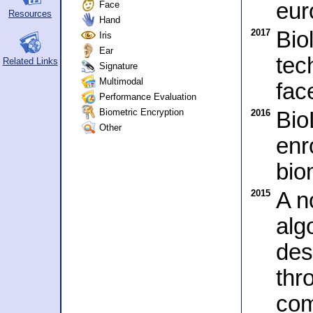
eur
Face
Resources
Hand
2017
Bio
Iris
Ear
tec
Related Links
Signature
Multimodal
fac
Performance Evaluation
Biometric Encryption
2016
Bio
Other
enr
bio
2015
A no
alg
des
thr
com