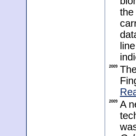
bio
the
car
dat
lin
ind
2009
The
Fin
Rea
2009
A n
tec
was