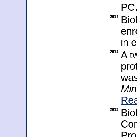
PC
2014
Bio
enr
in 
2014
A t
pro
was
Min
Rea
2013
Bio
Com
Pro