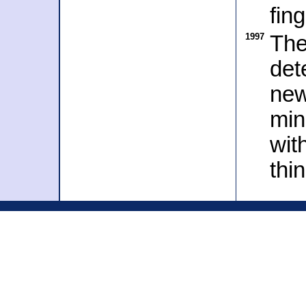
fin
1997
The
det
new
min
wit
thi