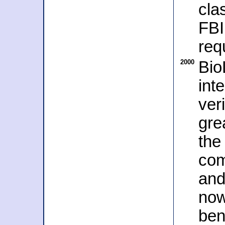
cla
FBI
req
2000
Bio
int
ver
gre
the
com
and
now
ben