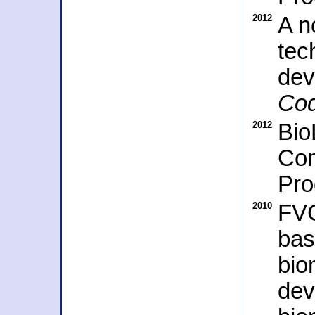
2012
A n
tec
dev
Co
2012
Bio
Com
Pro
2010
FVC
bas
bio
dev