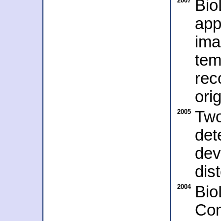
2007
Bio
app
ima
tem
rec
ori
2005
Two
det
dev
dis
2004
Bio
Com