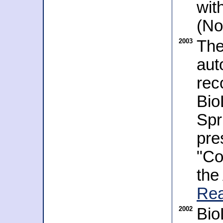
wit
(No
2003
The
aut
rec
Bio
Spr
pre
"Co
the
Rea
2002
Bio