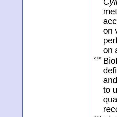
Cyl
met
acc
on 
per
on 
2008
Bio
def
and
to 
qua
rec