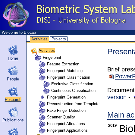
Welcome to BioLab
Activities
Projects
Present
Activities
Fingerprint
Home
Feature Extraction
Brief pres
Fingerprint Matching
PowerP
Fingerprint Classification
People
Exclusive Classification
Documento 
Continuous Classification
version
-
Fingerprint Generation
Research
Reconstruction from Template
Fake Finger Detection
Main ac
Scanner Quality
Publications
Fingerprint Alterations
2019
Bio
Fingerprint Applications