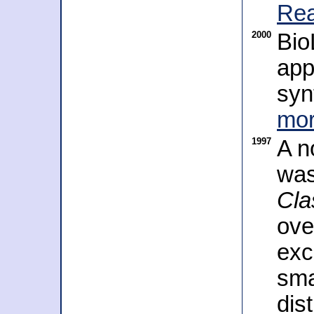
Rea
2000
Bio
app
syn
mor
1997
A n
was
Cla
ove
exc
sma
dis