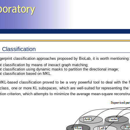
 Classification
erprint classification approaches proposed by BioLab, it is worth mentioning:
nt classification by means of inexact graph matching;
nt classification using dynamic masks to partition the directional image;
nt classification based on MKL.
 MKL-based classification proved to be a very powerful tool to deal with the 
h class, one or more KL subspaces, which are well-suited for representing the
tion criterion, which attempts to minimize the average mean-square reconstruct