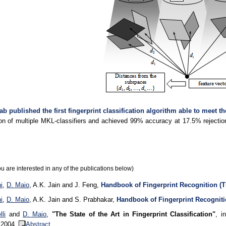
ab published the first fingerprint classification algorithm able to meet th
on of multiple MKL-classifiers and achieved 99% accuracy at 17.5% reject
.
ou are interested in any of the publications below)
i
,
D. Maio
, A.K. Jain and J. Feng,
Handbook of Fingerprint Recognition (T
i
,
D. Maio
, A.K. Jain and S. Prabhakar,
Handbook of Fingerprint Recogniti
li
and
D. Maio
,
"The State of the Art in Fingerprint Classification"
, i
, 2004.
Abstract