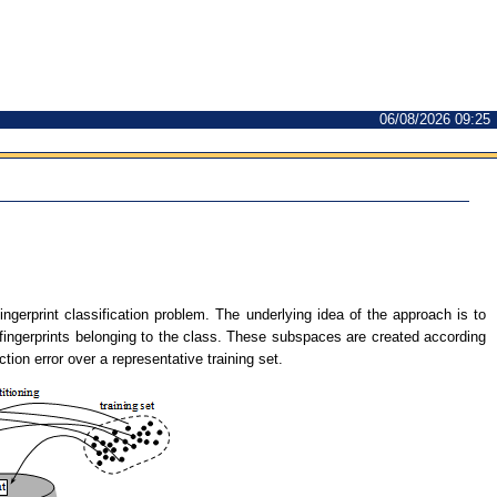
06/08/2026 09:25
fingerprint classification problem. The underlying idea of the approach is to
 fingerprints belonging to the class. These subspaces are created according
ion error over a representative training set.