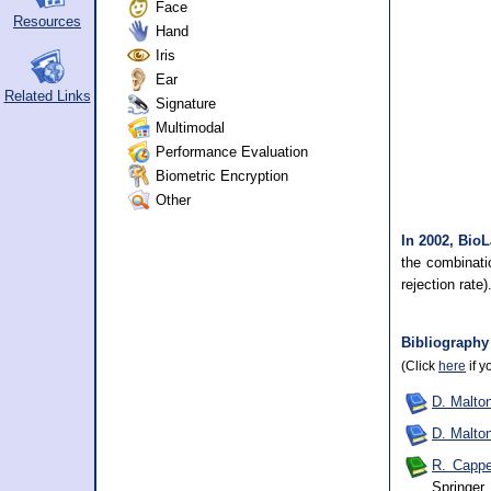
Face
Resources
Hand
Iris
Ear
Related Links
Signature
Multimodal
Performance Evaluation
Biometric Encryption
Other
In 2002, BioL
the combinati
rejection rate)
Bibliography
(Click
here
if y
D. Malton
D. Malton
R. Cappel
Springer