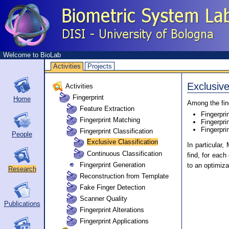
Welcome to BioLab
Activities
Projects
Exclusive
Activities
Fingerprint
Home
Among the fing
Feature Extraction
Fingerpri
Fingerprint Matching
Fingerpri
Fingerpri
Fingerprint Classification
People
Exclusive Classification
In particular,
Continuous Classification
find, for eac
Fingerprint Generation
to an optimiza
Research
Reconstruction from Template
Fake Finger Detection
Scanner Quality
Publications
Fingerprint Alterations
Fingerprint Applications