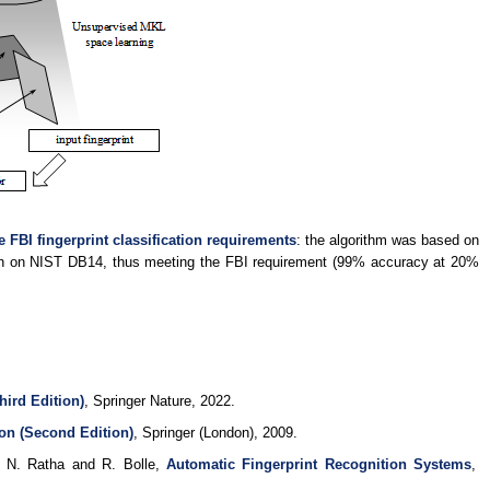
e FBI fingerprint classification requirements
: the algorithm was based on
ion on NIST DB14, thus meeting the FBI requirement (99% accuracy at 20%
hird Edition)
, Springer Nature, 2022.
on (Second Edition)
, Springer (London), 2009.
n N. Ratha and R. Bolle,
Automatic Fingerprint Recognition Systems
,