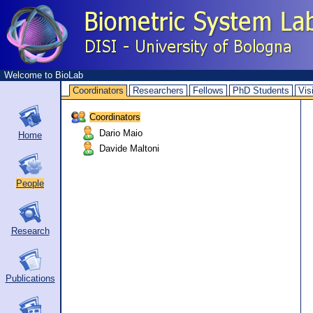
Welcome to BioLab
Coordinators
Researchers
Fellows
PhD Students
Vis
Coordinators
Dario Maio
Home
Davide Maltoni
People
Research
Publications