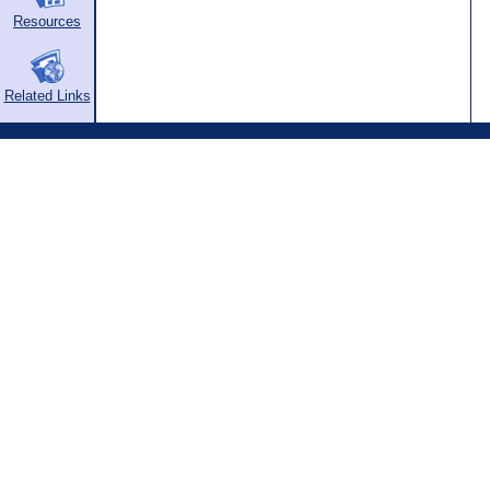
Resources
Related Links