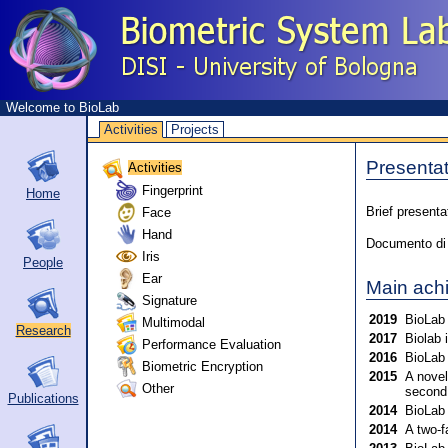
Welcome to BioLab
Activities
Projects
Presentat
Activities
Fingerprint
Home
Face
Brief presenta
Hand
Documento di p
Iris
People
Ear
Main ach
Signature
2019
BioLab 
Multimodal
Research
2017
Biolab 
Performance Evaluation
2016
BioLab 
Biometric Encryption
2015
A novel
Other
second
Publications
2014
BioLab 
2014
A two-f