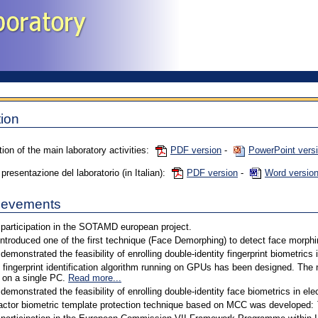
ion
tion of the main laboratory activities:
PDF version
-
PowerPoint vers
resentazione del laboratorio (in Italian):
PDF version
-
Word versio
ievements
participation in the SOTAMD european project.
introduced one of the first technique (Face Demorphing) to detect face morphi
demonstrated the feasibility of enrolling double-identity fingerprint biometrics
 fingerprint identification algorithm running on GPUs has been designed. The
 on a single PC.
Read more...
demonstrated the feasibility of enrolling double-identity face biometrics in el
actor biometric template protection technique based on MCC was developed: