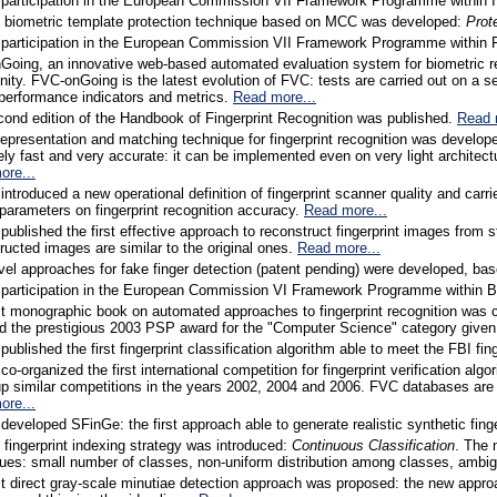
 participation in the European Commission VII Framework Programme within
l biometric template protection technique based on MCC was developed:
Prot
 participation in the European Commission VII Framework Programme within 
oing, an innovative web-based automated evaluation system for biometric re
ty. FVC-onGoing is the latest evolution of FVC: tests are carried out on a se
performance indicators and metrics.
Read more...
ond edition of the Handbook of Fingerprint Recognition was published.
Read 
epresentation and matching technique for fingerprint recognition was develo
ly fast and very accurate: it can be implemented even on very light archite
ore...
introduced a new operational definition of fingerprint scanner quality and carr
 parameters on fingerprint recognition accuracy.
Read more...
published the first effective approach to reconstruct fingerprint images fr
ructed images are similar to the original ones.
Read more...
el approaches for fake finger detection (patent pending) were developed, bas
 participation in the European Commission VI Framework Programme within B
st monographic book on automated approaches to fingerprint recognition was
d the prestigious 2003 PSP award for the "Computer Science" category given
published the first fingerprint classification algorithm able to meet the FBI fin
co-organized the first international competition for fingerprint verification 
up similar competitions in the years 2002, 2004 and 2006. FVC databases are
ore...
developed SFinGe: the first approach able to generate realistic synthetic fin
 fingerprint indexing strategy was introduced:
Continuous Classification
. The 
ues: small number of classes, non-uniform distribution among classes, ambig
st direct gray-scale minutiae detection approach was proposed: the new approac