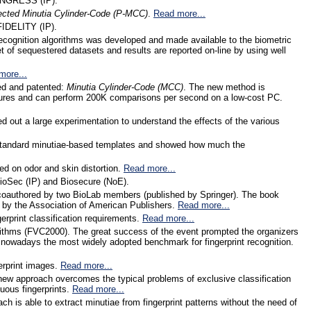
 INGRESS (IP).
ected Minutia Cylinder-Code (P-MCC)
.
Read more...
FIDELITY (IP).
cognition algorithms was developed and made available to the biometric
t of sequestered datasets and results are reported on-line by using well
more...
ped and patented:
Minutia Cylinder-Code (MCC)
. The new method is
ctures and can perform 200K comparisons per second on a low-cost PC.
ied out a large experimentation to understand the effects of the various
om standard minutiae-based templates and showed how much the
ed on odor and skin distortion.
Read more...
ioSec (IP) and Biosecure (NoE).
 coauthored by two BioLab members (published by Springer). The book
 by the Association of American Publishers.
Read more...
gerprint classification requirements.
Read more...
algorithms (FVC2000). The great success of the event prompted the organizers
 nowadays the most widely adopted benchmark for fingerprint recognition.
gerprint images.
Read more...
new approach overcomes the typical problems of exclusive classification
uous fingerprints.
Read more...
h is able to extract minutiae from fingerprint patterns without the need of