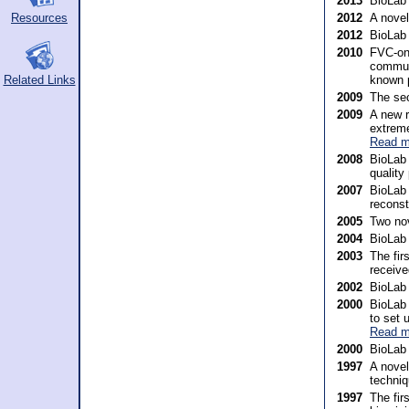
2013
BioLab
Resources
2012
A nove
2012
BioLab
2010
FVC-onG
communi
known 
Related Links
2009
The sec
2009
A new r
extreme
Read m
2008
BioLab 
quality
2007
BioLab 
reconst
2005
Two nov
2004
BioLab
2003
The fir
receive
2002
BioLab 
2000
BioLab 
to set 
Read m
2000
BioLab 
1997
A novel
techniq
1997
The fir