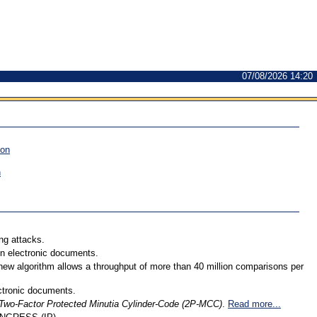
07/08/2026 14:20
ion
n
ng attacks.
 in electronic documents.
 new algorithm allows a throughput of more than 40 million comparisons per
ectronic documents.
Two-Factor Protected Minutia Cylinder-Code (2P-MCC)
.
Read more...