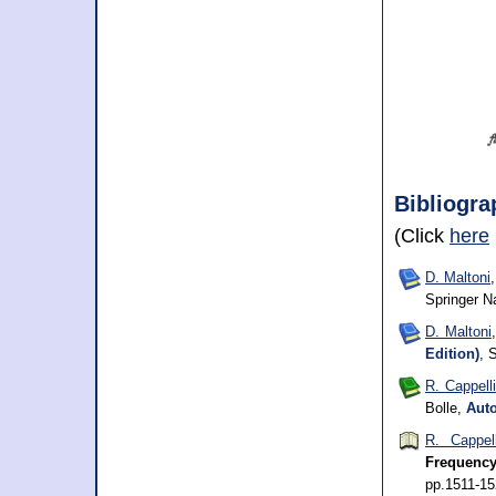
Bibliogra
(Click
here
D. Maltoni
Springer N
D. Maltoni
Edition)
, 
R. Cappelli
Bolle,
Auto
R. Cappell
Frequency
pp.1511-1