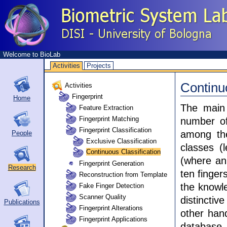
Welcome to BioLab
Activities
Projects
Continu
Activities
Fingerprint
Home
The main 
Feature Extraction
Fingerprint Matching
number of
Fingerprint Classification
among the
People
Exclusive Classification
classes (l
Continuous Classification
(where an 
Fingerprint Generation
Research
ten finger
Reconstruction from Template
the knowle
Fake Finger Detection
Scanner Quality
distincti
Publications
Fingerprint Alterations
other hand
Fingerprint Applications
database, 