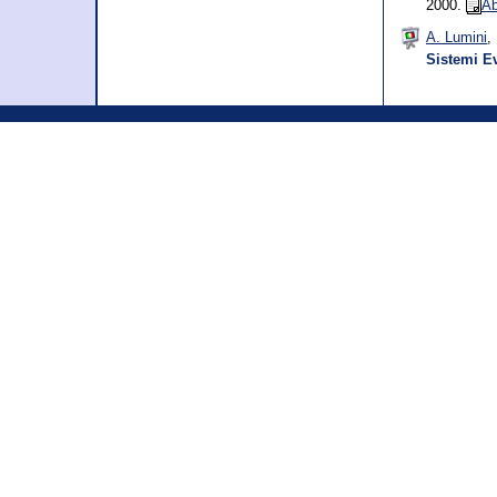
2000.
Ab
A. Lumini
,
Sistemi Ev