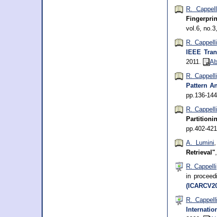
R. Cappell
Fingerpri
vol.6, no.
R. Cappelli
IEEE Tran
2011.
Ab
R. Cappelli
Pattern An
pp.136-14
R. Cappell
Partitioni
pp.402-42
A. Lumini
Retrieval"
R. Cappelli
in procee
(ICARCV20
R. Cappell
Internati