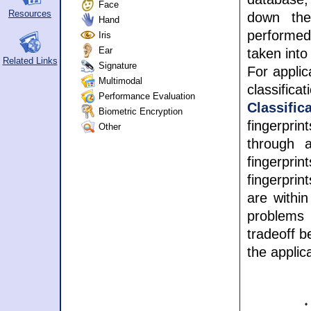
Face
Resources
down the
Hand
performed 
Iris
Ear
taken into
Related Links
Signature
For applic
Multimodal
classifica
Performance Evaluation
Classifi
Biometric Encryption
fingerpri
Other
through a
fingerpri
fingerpri
are within
problems
tradeoff b
the applic