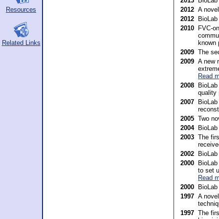
2013
BioLab
Resources
2012
A nove
2012
BioLab
2010
FVC-onG
communi
known 
Related Links
2009
The sec
2009
A new r
extreme
Read m
2008
BioLab 
quality
2007
BioLab 
reconst
2005
Two nov
2004
BioLab
2003
The fir
receive
2002
BioLab 
2000
BioLab 
to set 
Read m
2000
BioLab 
1997
A novel
techniq
1997
The fir