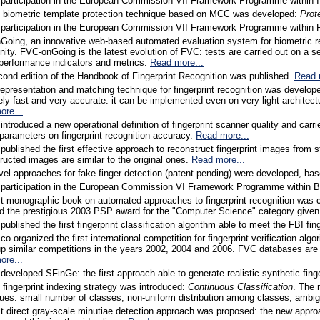
 participation in the European Commission VII Framework Programme within
l biometric template protection technique based on MCC was developed:
Prot
 participation in the European Commission VII Framework Programme within 
oing, an innovative web-based automated evaluation system for biometric re
ty. FVC-onGoing is the latest evolution of FVC: tests are carried out on a se
performance indicators and metrics.
Read more...
ond edition of the Handbook of Fingerprint Recognition was published.
Read 
epresentation and matching technique for fingerprint recognition was develo
ly fast and very accurate: it can be implemented even on very light archite
ore...
introduced a new operational definition of fingerprint scanner quality and carr
 parameters on fingerprint recognition accuracy.
Read more...
published the first effective approach to reconstruct fingerprint images fr
ructed images are similar to the original ones.
Read more...
el approaches for fake finger detection (patent pending) were developed, bas
 participation in the European Commission VI Framework Programme within B
st monographic book on automated approaches to fingerprint recognition was
d the prestigious 2003 PSP award for the "Computer Science" category given
published the first fingerprint classification algorithm able to meet the FBI fin
co-organized the first international competition for fingerprint verification 
up similar competitions in the years 2002, 2004 and 2006. FVC databases are
ore...
developed SFinGe: the first approach able to generate realistic synthetic fin
 fingerprint indexing strategy was introduced:
Continuous Classification
. The 
ues: small number of classes, non-uniform distribution among classes, ambig
st direct gray-scale minutiae detection approach was proposed: the new approac