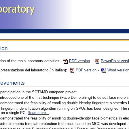
ion
tion of the main laboratory activities:
PDF version
-
PowerPoint vers
resentazione del laboratorio (in Italian):
PDF version
-
Word versio
ievements
participation in the SOTAMD european project.
introduced one of the first technique (Face Demorphing) to detect face morphi
demonstrated the feasibility of enrolling double-identity fingerprint biometrics
 fingerprint identification algorithm running on GPUs has been designed. The
 on a single PC.
Read more...
demonstrated the feasibility of enrolling double-identity face biometrics in el
actor biometric template protection technique based on MCC was developed: