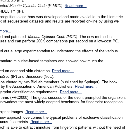
 INGRESS (IP).
ected Minutia Cylinder-Code (P-MCC)
.
Read more...
FIDELITY (IP).
cognition algorithms was developed and made available to the biometric
t of sequestered datasets and results are reported on-line by using well
more...
ped and patented:
Minutia Cylinder-Code (MCC)
. The new method is
ctures and can perform 200K comparisons per second on a low-cost PC.
ied out a large experimentation to understand the effects of the various
om standard minutiae-based templates and showed how much the
ed on odor and skin distortion.
Read more...
ioSec (IP) and Biosecure (NoE).
 coauthored by two BioLab members (published by Springer). The book
 by the Association of American Publishers.
Read more...
gerprint classification requirements.
Read more...
algorithms (FVC2000). The great success of the event prompted the organizers
 nowadays the most widely adopted benchmark for fingerprint recognition.
gerprint images.
Read more...
new approach overcomes the typical problems of exclusive classification
uous fingerprints.
Read more...
h is able to extract minutiae from fingerprint patterns without the need of