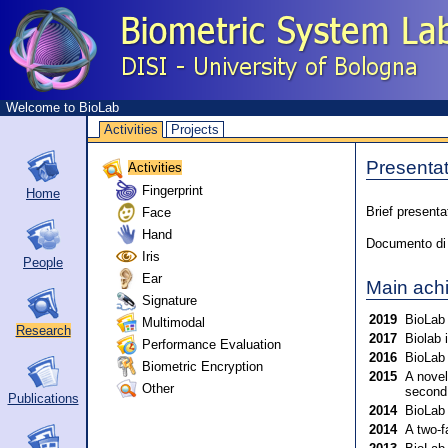
Welcome to BioLab
Activities
Projects
Presentat
Activities
Fingerprint
Home
Face
Brief presenta
Hand
Documento di p
Iris
People
Ear
Main ach
Signature
2019
BioLab 
Multimodal
Research
2017
Biolab 
Performance Evaluation
2016
BioLab 
Biometric Encryption
2015
A novel
Other
second
Publications
2014
BioLab 
2014
A two-f