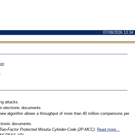
07/08/2026 13:34
ion
n
ng attacks.
 in electronic documents.
 new algorithm allows a throughput of more than 40 million comparisons per
ectronic documents.
Two-Factor Protected Minutia Cylinder-Code (2P-MCC)
.
Read more...