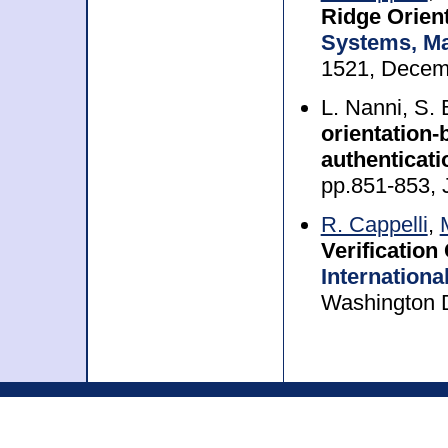
Ridge Orien
Systems, Ma
1521, Decem
L. Nanni, S
orientation-
authenticat
pp.851-853, 
R. Cappelli
,
Verification
Internationa
Washington 