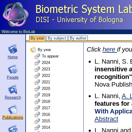
Welcome to BioLab
By year
By subject
By author
Click
here
if yo
By year
To appear
Home
L. Nanni, S
2024
insensitive 
2023
recognition"
2022
People
2021
Nova Publish
2020
L. Nanni,
A. 
2019
Research
2018
features for
2017
With Applic
2016
Abstract
Publications
2015
2014
L. Nanni an