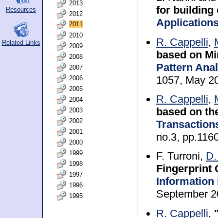
2013
for building
Resources
2012
Application
2011
2010
R. Cappelli
,
Related Links
2009
based on Mi
2008
Pattern Anal
2007
1057, May 2
2006
2005
R. Cappelli
,
2004
based on the
2003
2002
Transaction
2001
no.3, pp.116
2000
1999
F. Turroni,
D.
1998
Fingerprint 
1997
Information
1996
September 2
1995
R. Cappelli
,