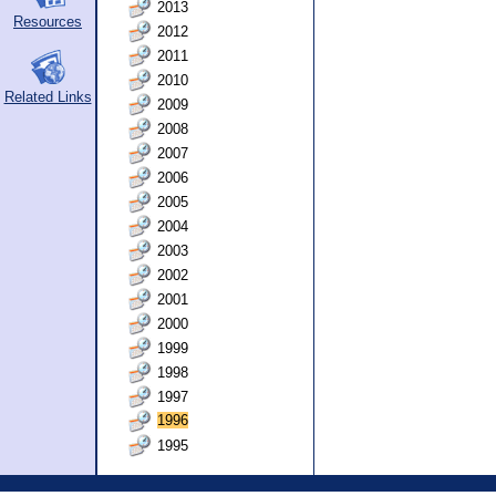
2013
Resources
2012
2011
2010
Related Links
2009
2008
2007
2006
2005
2004
2003
2002
2001
2000
1999
1998
1997
1996
1995