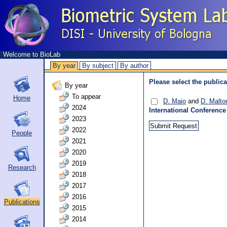
Welcome to BioLab
By year
By subject
By author
Please select the publica
By year
To appear
Home
D. Maio
and
D. Malto
2024
International Conference
2023
2022
People
2021
2020
2019
Research
2018
2017
2016
Publications
2015
2014