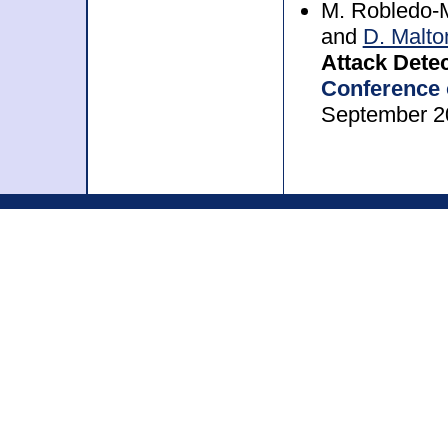
M. Robledo-M
and
D. Malto
Attack Detec
Conference 
September 2