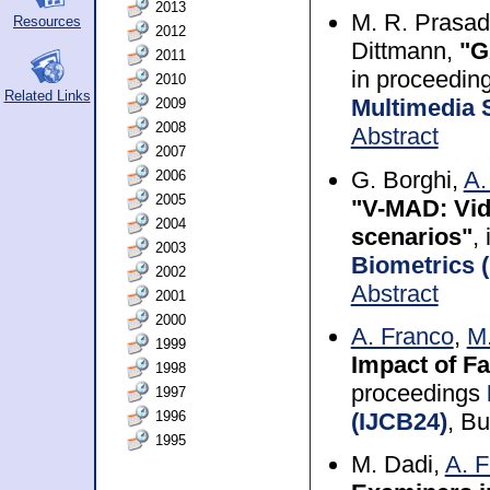
2013
M. R. Prasad
Resources
2012
Dittmann,
"G
2011
in proceedin
2010
Related Links
2009
Multimedia 
2008
Abstract
2007
G. Borghi,
A.
2006
2005
"V-MAD: Vid
2004
scenarios"
,
2003
Biometrics 
2002
Abstract
2001
2000
A. Franco
,
M.
1999
Impact of F
1998
proceedings
1997
1996
(IJCB24)
, B
1995
M. Dadi,
A. 