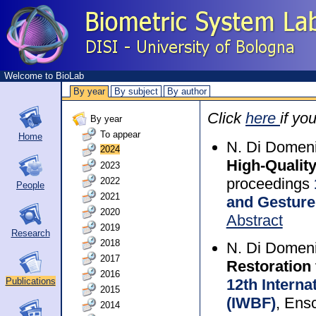
Welcome to BioLab
By year
By subject
By author
Click
here
if yo
By year
To appear
Home
N. Di Domeni
2024
High-Qualit
2023
proceedings
2022
People
2021
and Gesture
2020
Abstract
2019
Research
2018
N. Di Domeni
2017
Restoration
2016
12th Intern
Publications
2015
(IWBF)
, Ens
2014