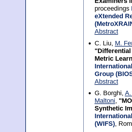
Examiners i
proceedings
eXtended Rea
(MetroXRAI
Abstract
C. Liu,
M. Fe
"Differentia
Metric Learn
Internationa
Group (BIOS
Abstract
G. Borghi,
A.
Maltoni
,
"MON
Synthetic I
Internation
(WIFS)
, Rom