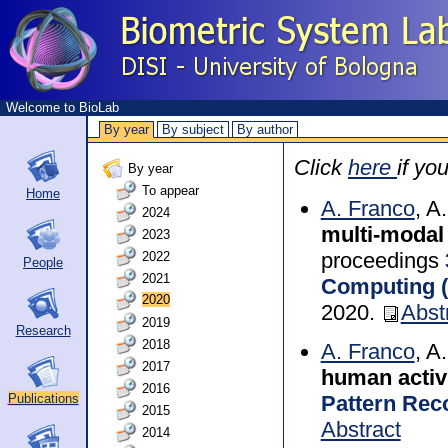
Welcome to BioLab
By year
By subject
By author
Click
here
if yo
By year
To appear
Home
A. Franco
, A
2024
multi-modal
2023
proceedings
2022
People
2021
Computing 
2020
2020.
Abst
2019
Research
2018
A. Franco
, A
2017
human activ
2016
Pattern Reco
Publications
2015
Abstract
2014