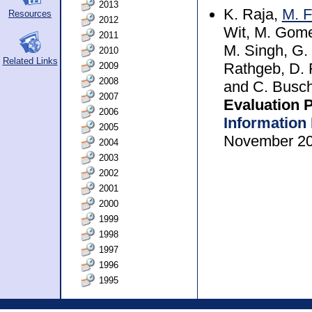
2013
K. Raja,
M. F
Resources
2012
Wit, M. Gome
2011
M. Singh, G. 
2010
Related Links
2009
Rathgeb, D. F
2008
and C. Busc
2007
Evaluation 
2006
Information
2005
November 2
2004
2003
2002
2001
2000
1999
1998
1997
1996
1995