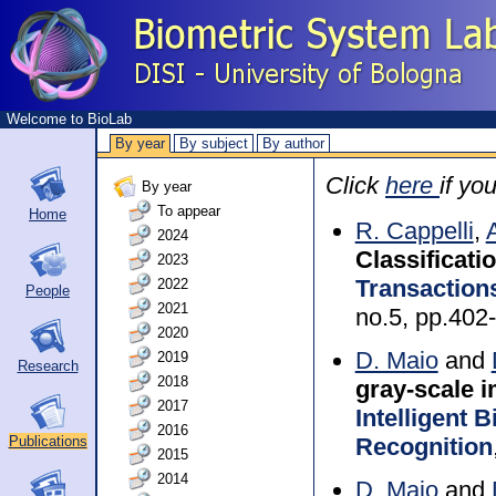
Welcome to BioLab
By year
By subject
By author
Click
here
if yo
By year
To appear
Home
R. Cappelli
,
2024
Classificati
2023
Transactions
2022
People
2021
no.5, pp.402
2020
D. Maio
and
2019
Research
2018
gray-scale 
2017
Intelligent 
2016
Recognition
Publications
2015
2014
D. Maio
and