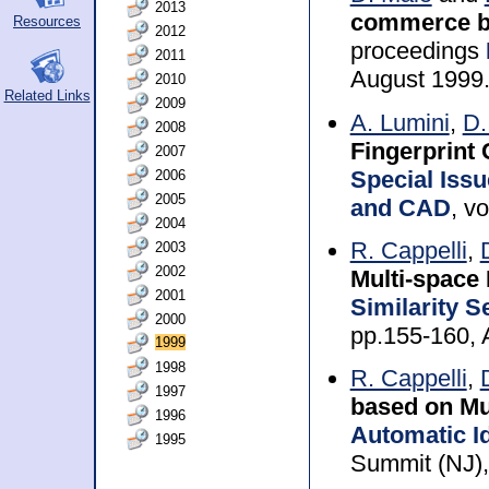
2013
commerce ba
Resources
2012
proceedings
2011
August 1999
2010
Related Links
2009
A. Lumini
,
D.
2008
Fingerprint 
2007
Special Iss
2006
2005
and CAD
, v
2004
R. Cappelli
,
2003
2002
Multi-space
2001
Similarity 
2000
pp.155-160, 
1999
1998
R. Cappelli
,
1997
based on Mu
1996
Automatic Id
1995
Summit (NJ),