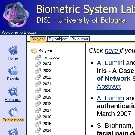
Welcome to BioLab
By year
By subject
By author
Click
here
if yo
By year
To appear
Home
A. Lumini
and
2024
Iris - A Ca
2023
of Network 
2022
People
2021
Abstract
2020
A. Lumini
and
2019
Research
2018
authenticati
2017
March 2007.
2016
Publications
2015
S. Brahnam, 
2014
facial pain