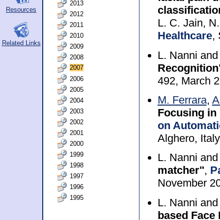
2013
classificati
Resources
2012
L. C. Jain, N
2011
Healthcare
,
2010
Related Links
2009
L. Nanni an
2008
Recognition
2007
492, March 
2006
2005
M. Ferrara
,
A
2004
Focusing in
2003
2002
on Automati
2001
Alghero, Ital
2000
1999
L. Nanni an
1998
matcher"
,
P
1997
November 2
1996
1995
L. Nanni an
based Face 