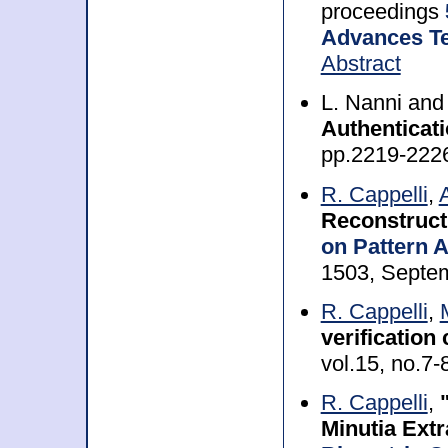
proceedings
Advances Te
Abstract
L. Nanni an
Authenticat
pp.2219-222
R. Cappelli
,
Reconstruct
on Pattern A
1503, Septe
R. Cappelli
,
verification
vol.15, no.7-
R. Cappelli
,
Minutia Extr