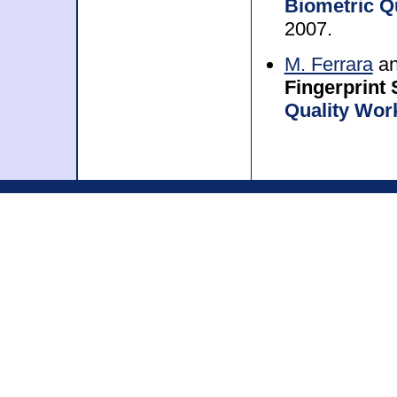
Biometric Q
2007.
M. Ferrara
a
Fingerprint
Quality Wor