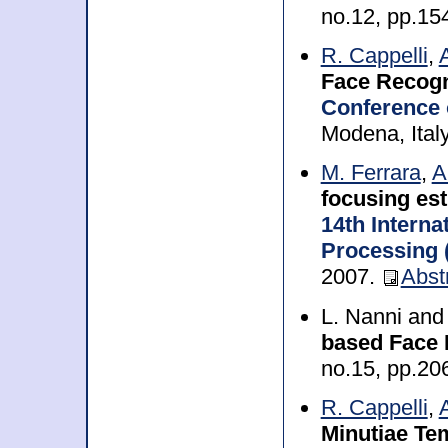
no.12, pp.1
R. Cappelli
,
Face Recogn
Conference 
Modena, Ital
M. Ferrara
,
A
focusing es
14th Intern
Processing 
2007.
Abst
L. Nanni an
based Face 
no.15, pp.2
R. Cappelli
,
Minutiae Tem