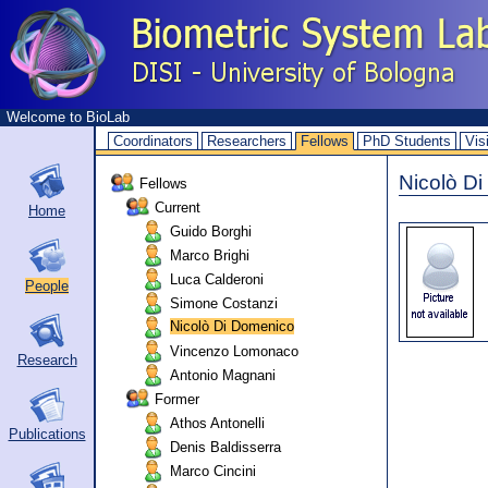
Welcome to BioLab
Coordinators
Researchers
Fellows
PhD Students
Vis
Nicolò D
Fellows
Current
Home
Guido Borghi
Marco Brighi
Luca Calderoni
People
Simone Costanzi
Nicolò Di Domenico
Vincenzo Lomonaco
Research
Antonio Magnani
Former
Athos Antonelli
Publications
Denis Baldisserra
Marco Cincini