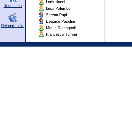
Loris Nanni
Resources
Luca Palumbo
Serena Papi
Beatrice Pasolini
Related Links
Mattia Romagnoli
Francesco Turroni