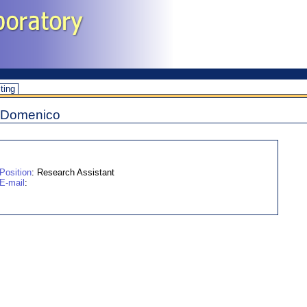
iting
i Domenico
Position
: Research Assistant
E-mail
: