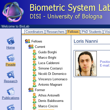
Welcome to BioLab
Coordinators
Researchers
Fellows
PhD Students
Vis
Loris Nanni
Fellows
Current
Home
Guido Borghi
Marco Brighi
Positi
Luca Calderoni
People
E-mail
:
Simone Costanzi
Nicolò Di Domenico
Vincenzo Lomonaco
Research
Antonio Magnani
Former
Athos Antonelli
Publications
Denis Baldisserra
Marco Cincini