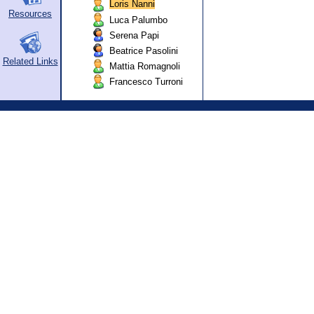
Loris Nanni
Resources
Luca Palumbo
Serena Papi
Beatrice Pasolini
Related Links
Mattia Romagnoli
Francesco Turroni