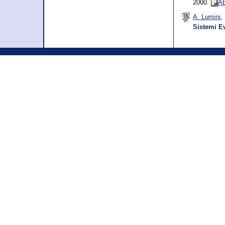
2000.
Ab
A. Lumini
,
Sistemi Ev