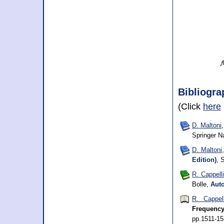
Bibliogra
(Click
here
D. Maltoni
Springer N
D. Maltoni
Edition)
, 
R. Cappelli
Bolle,
Auto
R. Cappell
Frequency
pp.1511-1