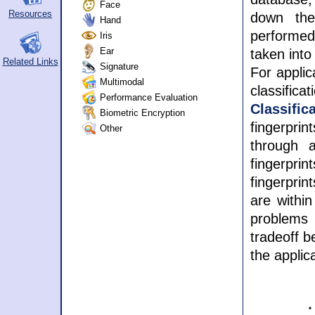
Face
Resources
down the
Hand
performed 
Iris
Ear
taken into
Related Links
Signature
For applic
Multimodal
classifica
Performance Evaluation
Classifi
Biometric Encryption
fingerpri
Other
through a
fingerpri
fingerpri
are within
problems
tradeoff b
the applic