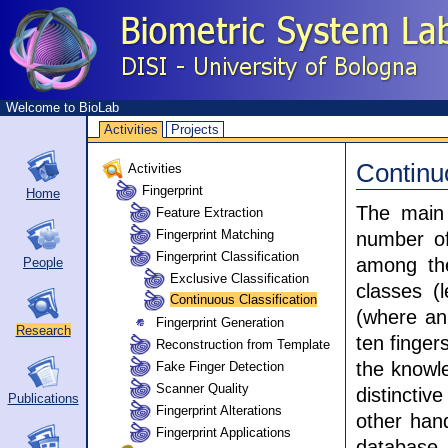
Welcome to BioLab
Activities
Projects
Continu
Activities
Fingerprint
Home
The main 
Feature Extraction
Fingerprint Matching
number of
Fingerprint Classification
among the
People
Exclusive Classification
classes (l
Continuous Classification
(where an 
Fingerprint Generation
Research
ten finger
Reconstruction from Template
the knowle
Fake Finger Detection
Scanner Quality
distincti
Publications
Fingerprint Alterations
other hand
Fingerprint Applications
database, 