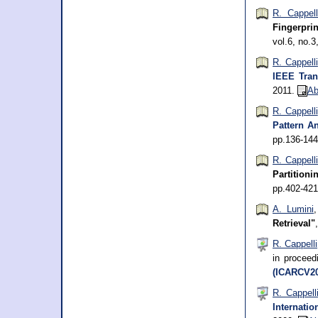
R. Cappell
Fingerpri
vol.6, no.
R. Cappelli
IEEE Tran
2011.
Ab
R. Cappelli
Pattern An
pp.136-14
R. Cappell
Partitioni
pp.402-42
A. Lumini
Retrieval"
R. Cappelli
in procee
(ICARCV20
R. Cappell
Internati