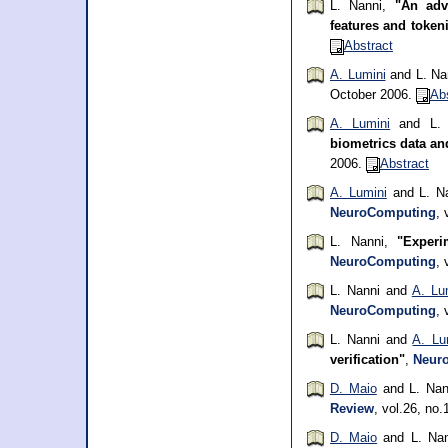
L. Nanni,
"An adv
features and toke
Abstract
A. Lumini
and L. Na
October 2006.
Ab
A. Lumini
and L. 
biometrics data a
2006.
Abstract
A. Lumini
and L. N
NeuroComputing
, 
L. Nanni,
"Experi
NeuroComputing
, 
L. Nanni and
A. Lu
NeuroComputing
, 
L. Nanni and
A. Lu
verification"
,
Neur
D. Maio
and L. Nan
Review
, vol.26, no
D. Maio
and L. Na