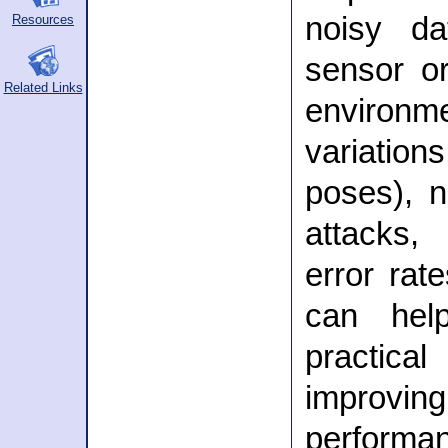
noisy da
Resources
sensor or
Related Links
environme
variations
poses), n
attacks
error rate
can hel
practic
improvi
perform