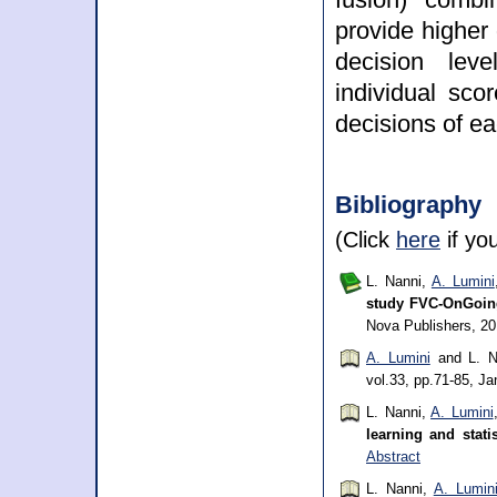
provide higher
decision leve
individual sco
decisions of ea
Bibliography
(Click
here
if yo
L. Nanni,
A. Lumini
study FVC-OnGoin
Nova Publishers, 2
A. Lumini
and L. N
vol.33, pp.71-85, J
L. Nanni,
A. Lumini
learning and stati
Abstract
L. Nanni,
A. Lumin