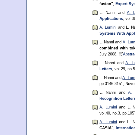
fusion"
,
Expert Sy
L. Nanni and
A. L
Applications
, vol.
A. Lumini
and L. N
Systems With Appl
L. Nanni and
A. Lum
combined with to
July 2008.
Abstra
L. Nanni and
A. L
Letters
, vol.29, no.
L. Nanni and
A. Lum
pp.3146-3151, Nov
L. Nanni and
A. 
Recognition Letter
A. Lumini
and L. N
vol.40, no.3, pp.10
A. Lumini
and L. N
CASIA"
,
Internatio