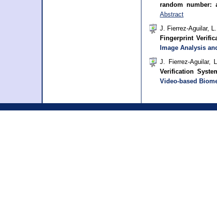
random number: 
Abstract
J. Fierrez-Aguilar, 
Fingerprint Verifi
Image Analysis an
J. Fierrez-Aguilar,
Verification Syst
Video-based Biome