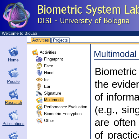
Welcome to BioLab
Activities
Projects
Multimodal
Activities
Fingerprint
Home
Face
Biometric
Hand
Iris
the evide
People
Ear
Signature
of informa
Multimodal
Research
Performance Evaluation
(e.g., sin
Biometric Encryption
are often
Other
Publications
of practi