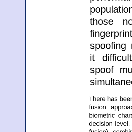
populati
those no
fingerprin
spoofing
it diffic
spoof mul
simultane
There has been
fusion approa
biometric char
decision level.
fusion) combi