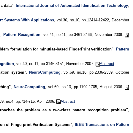
ic data"
,
International Journal of Automated Identification Technology
,
rt Systems With Applications
, vol.36, no.10, pp.12414-12422, December
"
,
Pattern Recognition
, vol.41, no.11, pp.3461-3466, November 2008.
lem formulation for minutiae-based FingerPrint verification"
,
Pattern
ognition
, vol.40, no.11, pp.3146-3151, November 2007.
Abstract
cation system"
,
NeuroComputing
, vol.69, no.16, pp.2336-2339, October
ching"
,
NeuroComputing
, vol.69, no.13, pp.1702-1705, August 2006.
.39, no.4, pp.714-716, April 2006.
Abstract
pproaches the problem as a two-class pattern recognition problem"
,
on of Fingerprint Verification Systems"
,
IEEE Transactions on Pattern