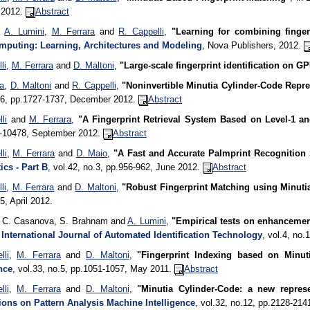
, 2012.
Abstract
,
A. Lumini
,
M. Ferrara
and
R. Cappelli
,
"Learning for combining finge
puting: Learning, Architectures and Modeling
, Nova Publishers, 2012.
li
,
M. Ferrara
and
D. Maltoni
,
"Large-scale fingerprint identification on G
ra
,
D. Maltoni
and
R. Cappelli
,
"Noninvertible Minutia Cylinder-Code Repre
o.6, pp.1727-1737, December 2012.
Abstract
li
and
M. Ferrara
,
"A Fingerprint Retrieval System Based on Level-1 an
-10478, September 2012.
Abstract
li
,
M. Ferrara
and
D. Maio
,
"A Fast and Accurate Palmprint Recognition
ics - Part B
, vol.42, no.3, pp.956-962, June 2012.
Abstract
li
,
M. Ferrara
and
D. Maltoni
,
"Robust Fingerprint Matching using Minuti
.5, April 2012.
, C. Casanova, S. Brahnam and
A. Lumini
,
"Empirical tests on enhancemen
,
International Journal of Automated Identification Technology
, vol.4, no
lli
,
M. Ferrara
and
D. Maltoni
,
"Fingerprint Indexing based on Minut
nce
, vol.33, no.5, pp.1051-1057, May 2011.
Abstract
lli
,
M. Ferrara
and
D. Maltoni
,
"Minutia Cylinder-Code: a new represe
ions on Pattern Analysis Machine Intelligence
, vol.32, no.12, pp.2128-21