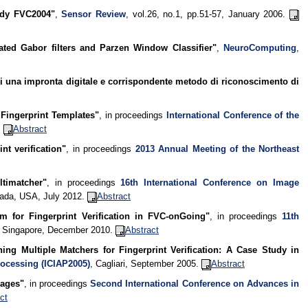
tudy FVC2004"
,
Sensor Review
, vol.26, no.1, pp.51-57, January 2006.
grated Gabor filters and Parzen Window Classifier"
,
NeuroComputing
,
di una impronta digitale e corrispondente metodo di riconoscimento di
Fingerprint Templates"
, in proceedings
International Conference of the
.
Abstract
nt verification"
, in proceedings
2013 Annual Meeting of the Northeast
ltimatcher"
, in proceedings
16th International Conference on Image
vada, USA, July 2012.
Abstract
m for Fingerprint Verification in FVC-onGoing"
, in proceedings
11th
, Singapore, December 2010.
Abstract
ing Multiple Matchers for Fingerprint Verification: A Case Study in
rocessing (ICIAP2005)
, Cagliari, September 2005.
Abstract
mages"
, in proceedings
Second International Conference on Advances in
ct