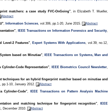
rprint matchers: a case study FVC-OnGoing"
, in Elizabeth T. Mueller,
Abstract
PU"
,
Information Sciences
, vol.306, pp.1-20, June 2015.
Abstract
sentation"
,
IEEE Transactions on Information Forensics and Security
,
d Level-2 Features"
,
Expert Systems With Applications
, vol.39, no.12,
 System based on Minutiae"
,
IEEE Transactions on Systems, Man and
a Cylinder-Code Representation"
,
IEEE Biometrics Council Newsletter
,
t techniques for an hybrid fingerprint matcher based on minutiae and
.1, pp.1-10, January 2012.
Abstract
ia Cylinder-Code"
,
IEEE Transactions on Pattern Analysis Machine
ntation and matching technique for fingerprint recognition"
,
IEEE
41, December 2010.
Abstract