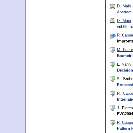
D. Maio
a
Abstract
D. Maio
vol.68, n
R. Cappel
impronte
M. Ferra
Biometri
L. Nanni
Decision
S. Brah
Processi
R. Cappe
Internat
J. Fierre
FVC2004
R. Cappel
Pattern 