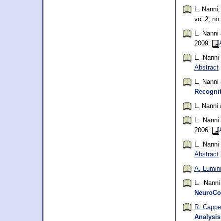
L. Nanni
vol.2, no
L. Nanni
2009.
L. Nann
Abstract
L. Nanni
Recognit
L. Nanni
L. Nann
2006.
L. Nann
Abstract
A. Lumin
L. Nann
NeuroCo
R. Cappel
Analysis