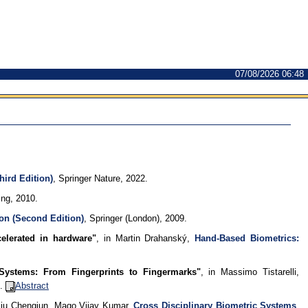
07/08/2026 06:48
hird Edition)
, Springer Nature, 2022.
ng, 2010.
on (Second Edition)
, Springer (London), 2009.
celerated in hardware"
, in Martin Drahanský,
Hand-Based Biometrics:
n Systems: From Fingerprints to Fingermarks"
, in Massimo Tistarelli,
7.
Abstract
 Liu Chengjun, Mago Vijay Kumar,
Cross Disciplinary Biometric Systems
,