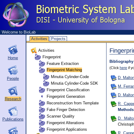
Welcome to BioLab
Activities
Projects
Fingerpri
Activities
Fingerprint
Home
Bibliography
Feature Extraction
(Click
here
if y
Fingerprint Matching
Minutia Cylinder-Code
D. Malton
People
Minutia Cylinder-Code SDK
M. Ferrar
Fingerprint Classification
D. Malton
Fingerprint Generation
Research
Reconstruction from Template
R. Cappel
Fake Finger Detection
Methods
Scanner Quality
D. Malto
Publications
Fingerprint Alterations
Christo
Fingerprint Applications
R. Cappel