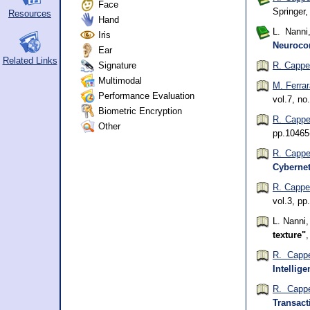
Face
Springer
Resources
Hand
L. Nanni
Iris
Neurocom
Ear
Related Links
Signature
R. Cappel
Multimodal
M. Ferra
Performance Evaluation
vol.7, n
Biometric Encryption
R. Cappel
Other
pp.10465
R. Cappel
Cybernet
R. Cappel
vol.3, pp
L. Nanni
texture"
R. Cappe
Intellige
R. Cappe
Transact