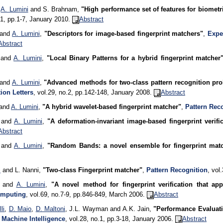
,
A. Lumini
and S. Brahnam,
"High performance set of features for biometr
.1, pp.1-7, January 2010.
Abstract
 and
A. Lumini
,
"Descriptors for image-based fingerprint matchers"
,
Expe
Abstract
i and
A. Lumini
,
"Local Binary Patterns for a hybrid fingerprint matcher
 and
A. Lumini
,
"Advanced methods for two-class pattern recognition prob
ion Letters
, vol.29, no.2, pp.142-148, January 2008.
Abstract
 and
A. Lumini
,
"A hybrid wavelet-based fingerprint matcher"
,
Pattern Rec
i and
A. Lumini
,
"A deformation-invariant image-based fingerprint verifi
Abstract
i and
A. Lumini
,
"Random Bands: a novel ensemble for fingerprint mat
i
and L. Nanni,
"Two-class Fingerprint matcher"
,
Pattern Recognition
, vol
i and
A. Lumini
,
"A novel method for fingerprint verification that a
mputing
, vol.69, no.7-9, pp.846-849, March 2006.
Abstract
li
,
D. Maio
,
D. Maltoni
, J.L. Wayman and A.K. Jain,
"Performance Evaluati
 Machine Intelligence
, vol.28, no.1, pp.3-18, January 2006.
Abstract