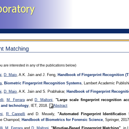
nt Matching
ou are interested in any of the publications below)
i
,
D. Maio
, A.K. Jain and J. Feng,
Handbook of Fingerprint Recognition (T
a
,
Biometric Fingerprint Recognition Systems
, Lambert Academic Publishi
i
,
D. Maio
, A.K. Jain and S. Prabhakar,
Handbook of Fingerprint Recogniti
li
,
M. Ferrara
and
D. Maltoni
,
"Large scale fingerprint recognition ac
 and technology
, IET, 2018.
Abstract
ni
,
R. Cappelli
and D. Meuwly,
"Automated Fingerprint Identificatio
phe Champod,
Handbook of Biometrics for Forensic Science
, Springer, 201
li
,
M. Ferrara
and
D. Maltoni
,
"Minutiae-Based Fingerprint Matching"
, in