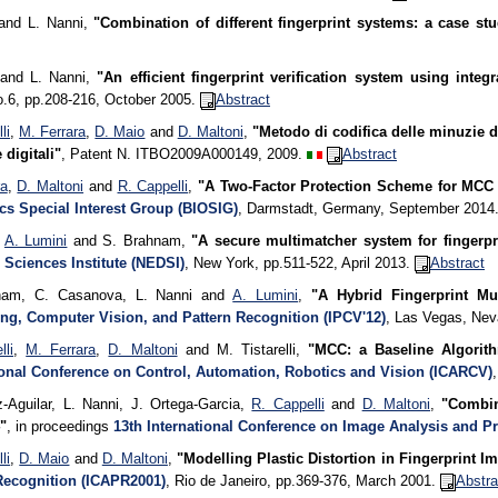
nd L. Nanni,
"Combination of different fingerprint systems: a case s
and L. Nanni,
"An efficient fingerprint verification system using inte
o.6, pp.208-216, October 2005.
Abstract
li
,
M. Ferrara
,
D. Maio
and
D. Maltoni
,
"Metodo di codifica delle minuzie 
 digitali"
, Patent N. ITBO2009A000149, 2009.
Abstract
ra
,
D. Maltoni
and
R. Cappelli
,
"A Two-Factor Protection Scheme for MCC 
cs Special Interest Group (BIOSIG)
, Darmstadt, Germany, September 2014
,
A. Lumini
and S. Brahnam,
"A secure multimatcher system for fingerpri
 Sciences Institute (NEDSI)
, New York, pp.511-522, April 2013.
Abstract
nam, C. Casanova, L. Nanni and
A. Lumini
,
"A Hybrid Fingerprint Mu
ng, Computer Vision, and Pattern Recognition (IPCV'12)
, Las Vegas, Ne
lli
,
M. Ferrara
,
D. Maltoni
and M. Tistarelli,
"MCC: a Baseline Algorith
ional Conference on Control, Automation, Robotics and Vision (ICARCV)
z-Aguilar, L. Nanni, J. Ortega-Garcia,
R. Cappelli
and
D. Maltoni
,
"Combin
"
, in proceedings
13th International Conference on Image Analysis and P
li
,
D. Maio
and
D. Maltoni
,
"Modelling Plastic Distortion in Fingerprint I
Recognition (ICAPR2001)
, Rio de Janeiro, pp.369-376, March 2001.
Abstra