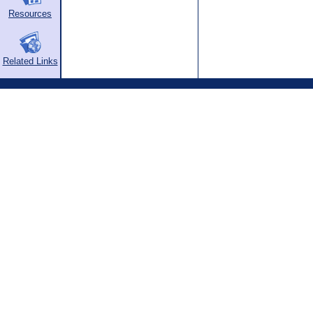
Resources
Related Links