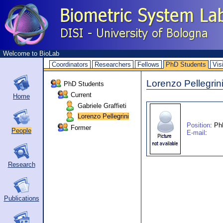
Welcome to BioLab
Coordinators
Researchers
Fellows
PhD Students
Vis
Lorenzo Pellegrin
PhD Students
Current
Home
Gabriele Graffieti
Lorenzo Pellegrini
Position
: Ph
Former
People
E-mail
:
Research
Publications