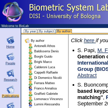
Welcome to BioLab
By year
By subject
By author
Click
here
if yo
By author
Antonelli Athos
Home
S. Papi,
M. F
Baldisserra Denis
Generation o
Borghi Guido
Internationa
Brighi Marco
People
Calderoni Luca
Group (BIOS
Cappelli Raffaele
Abstract
Di Domenico Nicolò
Research
Ferrara Matteo
S. Buoncomp
Franco Annalisa
based keypoi
Graffieti Gabriele
matching"
,
Publications
Lomonaco Vincenzo
September 2
Lumini Alessandra