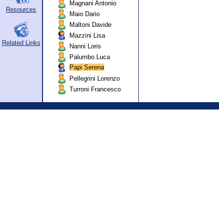
Magnani Antonio
Resources
Maio Dario
Maltoni Davide
Mazzini Lisa
Related Links
Nanni Loris
Palumbo Luca
Papi Serena
Pellegrini Lorenzo
Turroni Francesco