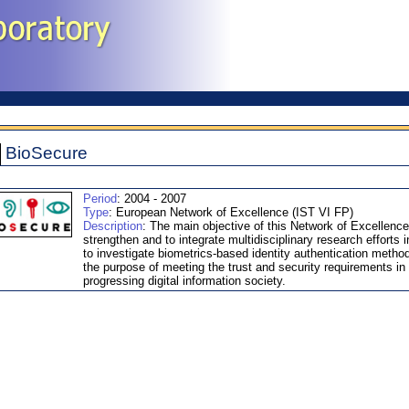
BioSecure
Period
: 2004 - 2007
Type
: European Network of Excellence (IST VI FP)
Description
: The main objective of this Network of Excellence
strengthen and to integrate multidisciplinary research efforts i
to investigate biometrics-based identity authentication method
the purpose of meeting the trust and security requirements in
progressing digital information society.