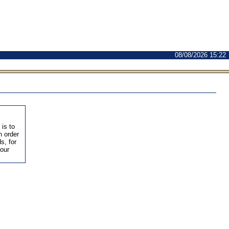
08/08/2026 15:22
 is to
n order
s, for
 our