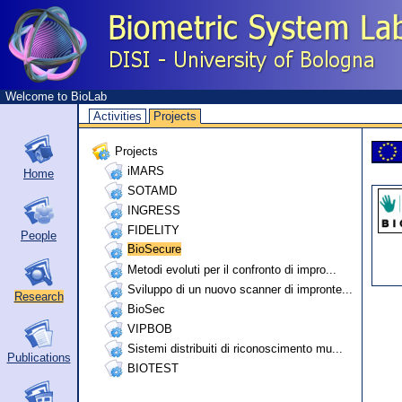
Welcome to BioLab
Activities
Projects
Projects
iMARS
Home
SOTAMD
INGRESS
FIDELITY
People
BioSecure
Metodi evoluti per il confronto di impro...
Sviluppo di un nuovo scanner di impronte...
Research
BioSec
VIPBOB
Sistemi distribuiti di riconoscimento mu...
Publications
BIOTEST