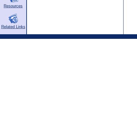
Resources
Related Links