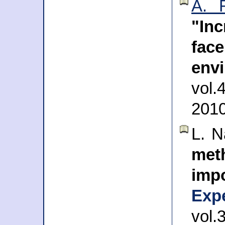
A. 
"In
fa
env
vol
201
L. 
met
imp
Exp
vol