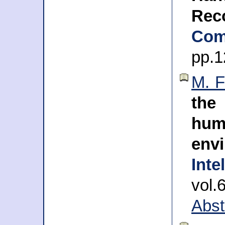
Rec
Com
pp.1
M. F
the
hum
env
Inte
vol.
Abst