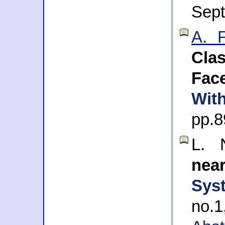
Sep
A. 
Clas
Fac
Wit
pp.8
L. 
nea
Sys
no.