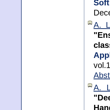
Sof
Dec
A. L
"Ens
cla
App
vol.
Abst
A. L
"De
Han