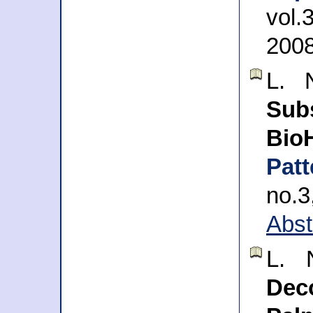
vol.
200
L. 
Su
BioH
Pat
no.
Abst
L. 
Dec