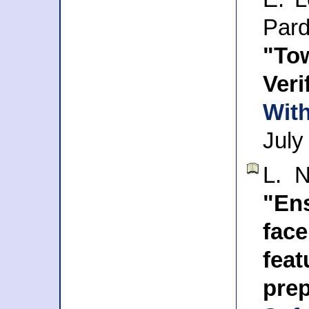
Par
"To
Veri
With
July
L. 
"Ens
face
fe
pre