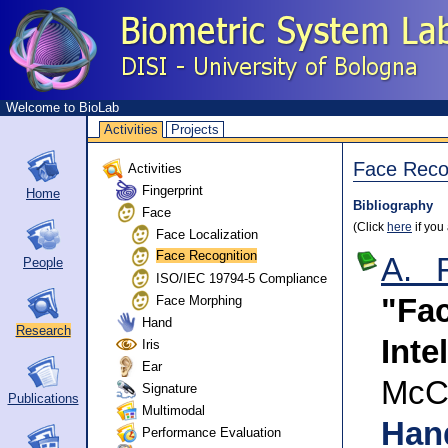
Welcome to BioLab
Activities
Projects
Face Reco
Activities
Fingerprint
Home
Bibliography
Face
(Click
here
if you
Face Localization
Face Recognition
A. 
People
ISO/IEC 19794-5 Compliance
Face Morphing
"Fa
Hand
Research
Inte
Iris
Ear
McC
Signature
Publications
Multimodal
Han
Performance Evaluation