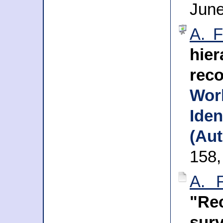
Jun
A. F
hie
reco
Wo
Iden
(Aut
158,
A. 
"Rec
sur