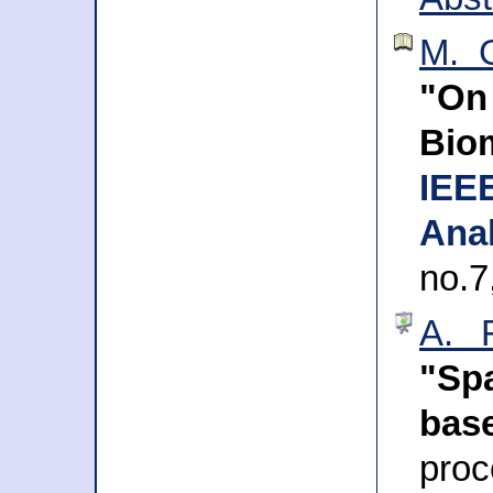
M. G
"On
Bio
IEE
Anal
no.7
A. 
"Spa
bas
pr