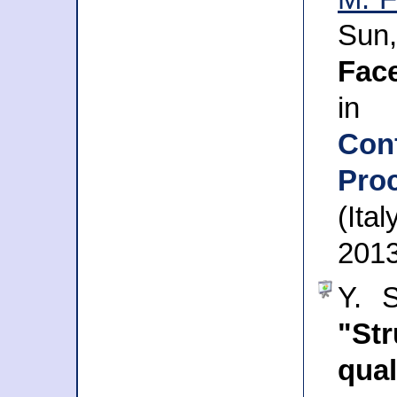
Sun
Fac
in
Con
Pro
(Ita
201
Y. S
"St
qua