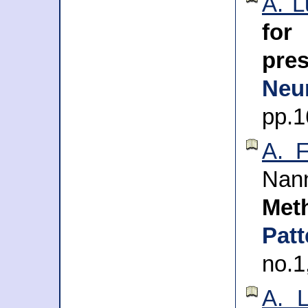
A. L
for
pre
Neu
pp.1
A. 
Na
Met
Pat
no.1
A. L