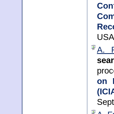
Con
Com
Rec
USA,
A. 
sea
pro
on 
(ICI
Sep