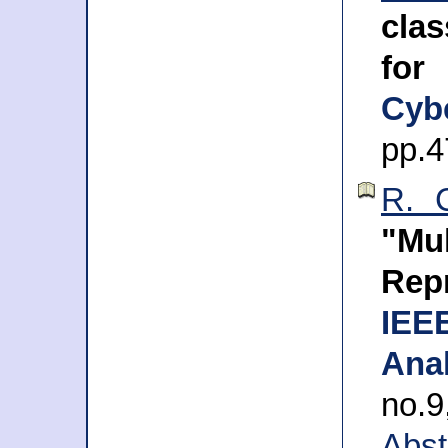
clas
for
Cyb
pp.4
R. C
"Mu
Rep
IEE
Anal
no.
Abst