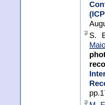
Con
(IC
Augu
S. 
Mai
ph
reco
Inte
Rec
pp.1
M. F