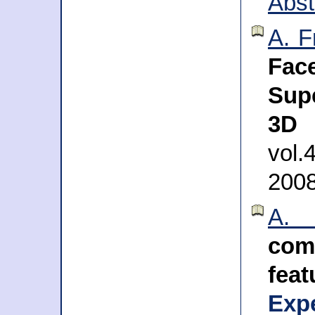
Abst
A. F
Fa
Sup
3D 
vol.
200
A. 
com
fea
Exp