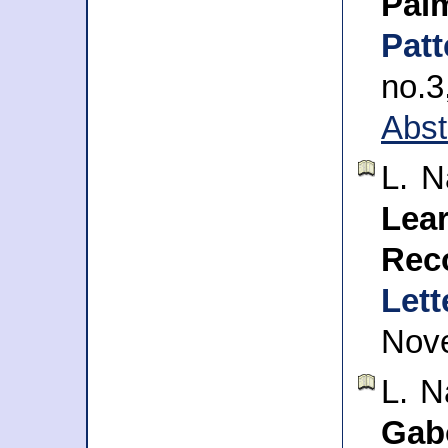
Pal
Pat
no.
Abst
L. 
Lea
Rec
Lett
Nov
L. 
Gab