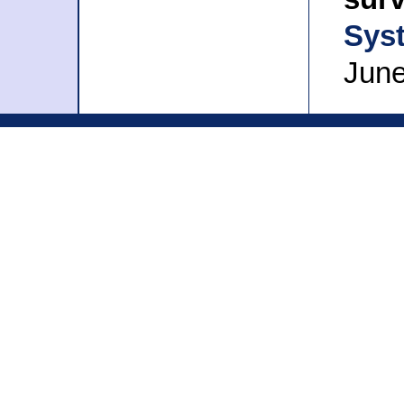
Sys
June