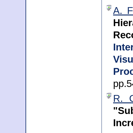
A. F
Hie
Rec
Int
Vis
Proc
pp.5
R. C
"S
Inc