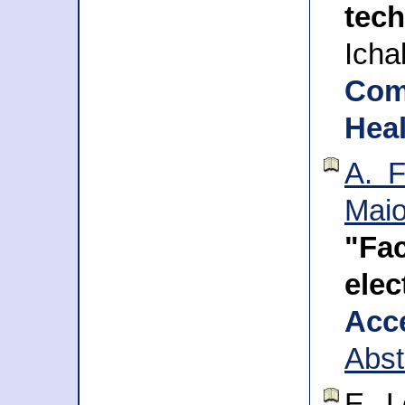
tec
Icha
Com
Heal
A. F
Mai
"Fa
ele
Acc
Abst
E. L