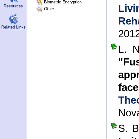
Biometric Encryption
Livi
Resources
Other
Reha
Related Links
201
L. 
"Fu
app
fac
The
Nova
S. 