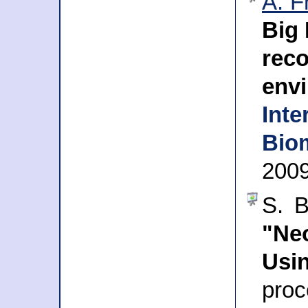
A. F
Big 
re
env
Int
Biom
200
S. B
"Ne
Us
pro