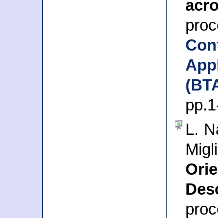
acr
pr
Con
Ap
(BT
pp.1
L. N
Migl
Or
Desc
pro