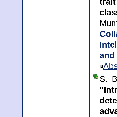
tra
clas
Mum
Col
Inte
and
Abs
S. B
"Int
de
adv