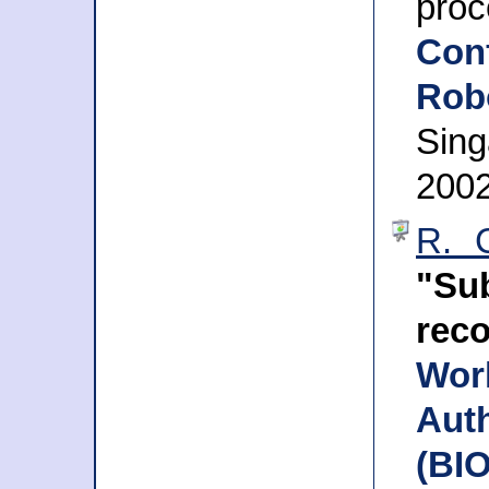
pro
Con
Rob
Sin
200
R. C
"Su
reco
Wo
Au
(BI