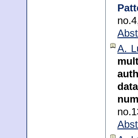
Pat
no.
Abst
A. L
mul
auth
da
num
no.
Abst