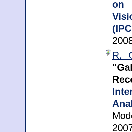
on 
Vis
(IPC
2008
R. C
"Ga
Rec
Int
Ana
Mode
200