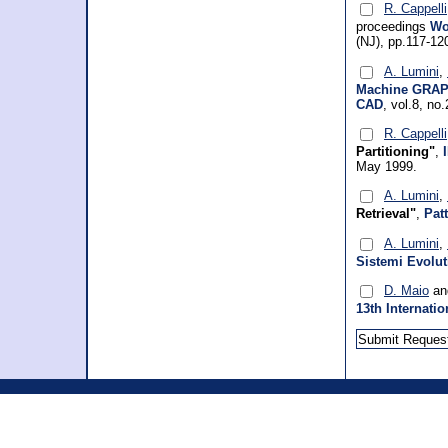
R. Cappelli
proceedings
Wo
(NJ), pp.117-12
A. Lumini
,
Machine GRAPH
CAD
, vol.8, no
R. Cappelli
Partitioning"
,
May 1999.
A. Lumini
,
Retrieval"
,
Pat
A. Lumini
,
Sistemi Evolut
D. Maio
a
13th Internati