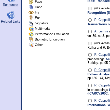
IEEE Transacti
Face
Resources
Hand
(
Not availa
Iris
Recognition (S
Ear
R. Cappelli
Related Links
Signature
Transactions o
Multimodal
A. Lumini
a
Performance Evaluation
vol.39, no.3, p
Biometric Encryption
(
Not availa
Other
Ratha and R. B
R. Cappelli
proceedings
AC
Berkley, pp.95
R. Cappelli
Pattern Analys
pp.136-144, Ma
R. Cappelli
in proceedings
(ICARCV2000)
,
R. Cappelli
International 