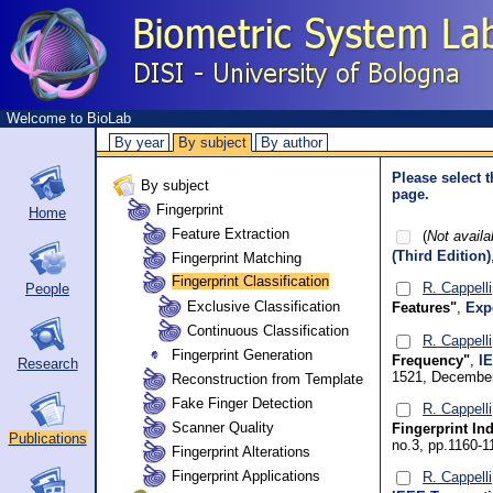
Welcome to BioLab
By year
By subject
By author
Please select t
By subject
page.
Fingerprint
Home
Feature Extraction
(
Not availa
(Third Edition)
Fingerprint Matching
Fingerprint Classification
R. Cappelli
People
Exclusive Classification
Features"
,
Exp
Continuous Classification
R. Cappelli
Fingerprint Generation
Frequency"
,
I
Research
1521, December
Reconstruction from Template
Fake Finger Detection
R. Cappelli
Scanner Quality
Fingerprint In
Publications
no.3, pp.1160-
Fingerprint Alterations
Fingerprint Applications
R. Cappelli