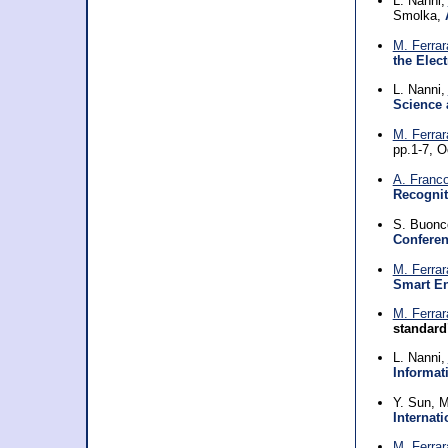
L. Nanni,
Smolka,
M. Ferrar
the Elec
L. Nanni,
Science 
M. Ferrar
pp.1-7, 
A. Franc
Recognit
S. Buonc
Conferen
M. Ferrar
Smart E
M. Ferrar
standard
L. Nanni,
Informat
Y. Sun, M
Internat
M. Ferrar