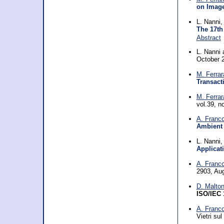
on Image
L. Nanni,
The 17th
Abstract
L. Nanni
October 
M. Ferrar
Transact
M. Ferrar
vol.39, n
A. Franc
Ambient 
L. Nanni
Applicat
A. Franc
2903, Au
D. Malton
ISO/IEC 
A. Franc
Vietri su