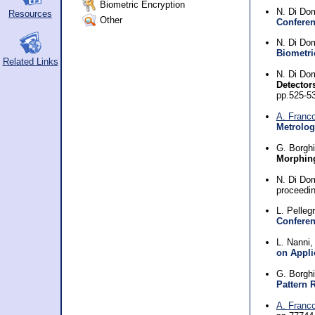
Biometric Encryption
N. Di Do
Resources
Other
Conferen
N. Di Do
Biometri
Related Links
N. Di Do
Detector
pp.525-5
A. Franc
Metrolog
G. Borgh
Morphing
N. Di Do
proceedi
L. Pellegr
Conferen
L. Nanni
on Appli
G. Borghi
Pattern 
A. Franc