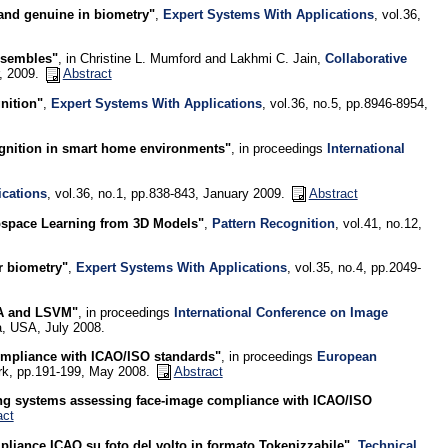
and genuine in biometry"
,
Expert Systems With Applications
, vol.36,
ensembles"
, in Christine L. Mumford and Lakhmi C. Jain,
Collaborative
r, 2009.
Abstract
nition"
,
Expert Systems With Applications
, vol.36, no.5, pp.8946-8954,
ognition in smart home environments"
, in proceedings
International
ications
, vol.36, no.1, pp.838-843, January 2009.
Abstract
bspace Learning from 3D Models"
,
Pattern Recognition
, vol.41, no.12,
r biometry"
,
Expert Systems With Applications
, vol.35, no.4, pp.2049-
OA and LSVM"
, in proceedings
International Conference on Image
, USA, July 2008.
ompliance with ICAO/ISO standards"
, in proceedings
European
rk, pp.191-199, May 2008.
Abstract
ng systems assessing face-image compliance with ICAO/ISO
act
pliance ICAO su foto del volto in formato Tokenizzabile"
,
Technical