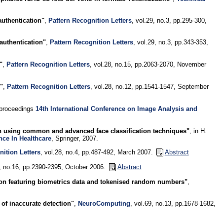
uthentication"
,
Pattern Recognition Letters
, vol.29, no.3, pp.295-300,
authentication"
,
Pattern Recognition Letters
, vol.29, no.3, pp.343-353,
"
,
Pattern Recognition Letters
, vol.28, no.15, pp.2063-2070, November
"
,
Pattern Recognition Letters
, vol.28, no.12, pp.1541-1547, September
 proceedings
14th International Conference on Image Analysis and
ion using common and advanced face classification techniques"
, in H.
nce In Healthcare
, Springer, 2007.
nition Letters
, vol.28, no.4, pp.487-492, March 2007.
Abstract
9, no.16, pp.2390-2395, October 2006.
Abstract
on featuring biometrics data and tokenised random numbers"
,
of inaccurate detection"
,
NeuroComputing
, vol.69, no.13, pp.1678-1682,