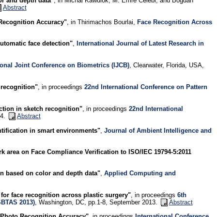
or and depth data"
, in Michal Kawulok, M. Emre Celebi, and Bogdan
Abstract
 Recognition Accuracy"
, in Thirimachos Bourlai,
Face Recognition Across
utomatic face detection"
,
International Journal of Latest Research in
ional Joint Conference on Biometrics (IJCB)
, Clearwater, Florida, USA,
 recognition"
, in proceedings
22nd International Conference on Pattern
ction in sketch recognition"
, in proceedings
22nd International
14.
Abstract
tification in smart environments"
,
Journal of Ambient Intelligence and
area on Face Compliance Verification to ISO/IEC 19794-5:2011
ion based on color and depth data"
,
Applied Computing and
for face recognition across plastic surgery"
, in proceedings
6th
SBTAS 2013)
, Washington, DC, pp.1-8, September 2013.
Abstract
e Photo Recognition Accuracy"
, in proceedings
International Conference