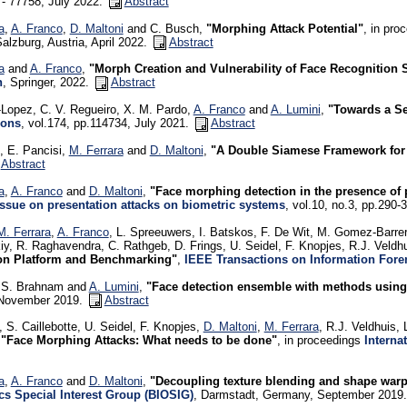
- 77758, July 2022.
Abstract
a
,
A. Franco
,
D. Maltoni
and C. Busch,
"Morphing Attack Potential"
, in pro
Salzburg, Austria, April 2022.
Abstract
a
and
A. Franco
,
"Morph Creation and Vulnerability of Face Recognition
n
, Springer, 2022.
Abstract
Lopez, C. V. Regueiro, X. M. Pardo,
A. Franco
and
A. Lumini
,
"Towards a Sel
ions
, vol.174, pp.114734, July 2021.
Abstract
, E. Pancisi,
M. Ferrara
and
D. Maltoni
,
"A Double Siamese Framework for D
Abstract
a
,
A. Franco
and
D. Maltoni
,
"Face morphing detection in the presence of
Issue on presentation attacks on biometric systems
, vol.10, no.3, pp.290
M. Ferrara
,
A. Franco
, L. Spreeuwers, I. Batskos, F. De Wit, M. Gomez-Barrer
iy, R. Raghavendra, C. Rathgeb, D. Frings, U. Seidel, F. Knopjes, R.J. Veldh
on Platform and Benchmarking"
,
IEEE Transactions on Information Fore
, S. Brahnam and
A. Lumini
,
"Face detection ensemble with methods using de
 November 2019.
Abstract
 S. Caillebotte, U. Seidel, F. Knopjes,
D. Maltoni
,
M. Ferrara
, R.J. Veldhuis,
,
"Face Morphing Attacks: What needs to be done"
, in proceedings
Interna
a
,
A. Franco
and
D. Maltoni
,
"Decoupling texture blending and shape warp
cs Special Interest Group (BIOSIG)
, Darmstadt, Germany, September 2019