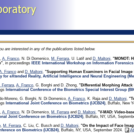
you are interested in any of the publications listed below.
i,
A. Franco
, N. Di Domenico,
M. Ferrara
, U. Latif and
D. Maltoni
,
"MONOT: Hi
e"
, in proceedings
IEEE International Workshop on Information Forensics
A. Franco
and
D. Maltoni
,
"Supporting Human Examiners in Facial Image 
y for eXtended Reality, Artificial Intelligence and Neural Engineering (
 Ferrara
,
A. Franco
, G. Borghi and D. Zhong,
"Differential Morphing Attack 
ngs
International Conference of the Biometrics Special Interest Group (B
do-Moreno, G. Borghi, N. Di Domenico,
A. Franco
, K. Raja and
D. Maltoni
,
"T
ngs
International Joint Conference on Biometrics (IJCB24)
, Buffalo, New 
i,
A. Franco
, N. Di Domenico,
M. Ferrara
and
D. Maltoni
,
"V-MAD: Video-base
ional Joint Conference on Biometrics (IJCB24)
, Buffalo, NY, USA, Septemb
o
,
M. Ferrara
, C. Liu, C. Busch and
D. Maltoni
,
"On the Impact of Face Imag
nference on Biometrics (IJCB24)
, Buffalo, NY, USA, September 2024.
Ab