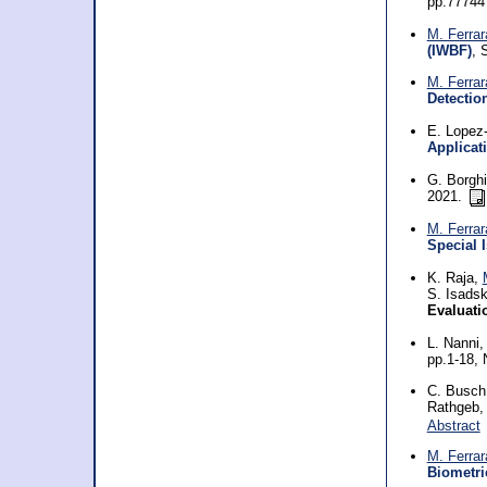
pp.77744 
M. Ferrar
(IWBF)
, 
M. Ferrar
Detectio
E. Lopez-
Applicat
G. Borghi
2021.
M. Ferrar
Special 
K. Raja,
S. Isadsk
Evaluati
L. Nanni
pp.1-18,
C. Busch,
Rathgeb
Abstract
M. Ferrar
Biometri