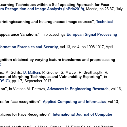
Learning Techniques within a Self-updating Approach for Face
ern Recognition and Image Analysis (IbPria2019)
, Madrid, pp.25-37, July
 printing/scanning and heterogeneous image sources"
,
Technical
Appearance Variations"
, in proceedings
European Signal Processing
formation Forensics and Security
, vol.13, no.4, pp.1008-1017, April
ognition obtained by varying feature transforms and preprocessing
t
rs, M. Schils,
D. Maltoni
, P. Grother, S. Marcel, R. Breithauptk, R.
ent of Morphing Techniques and Vulnerability Reporting"
, in
IOSIG)
, pp.1-7, September 2017.
ion"
, in Victoria M. Petrova,
Advances in Engineering Research
, vol.16,
rs for face recognition"
,
Applied Computing and Informatics
, vol.13,
atures for Face Recognition"
,
International Journal of Computer