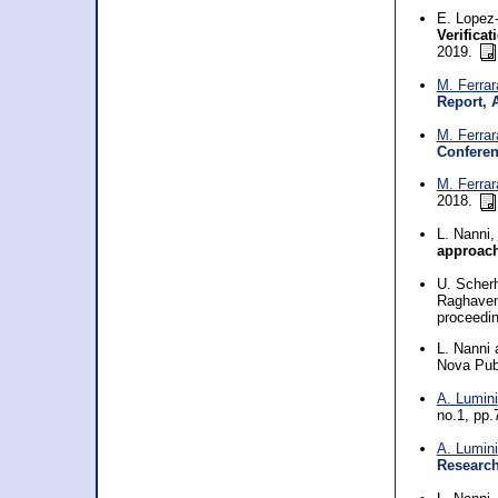
E. Lopez-
Verificat
2019.
M. Ferrar
Report, 
M. Ferrar
Confere
M. Ferrar
2018.
L. Nanni,
approac
U. Scherh
Raghaven
proceedi
L. Nanni
Nova Pub
A. Lumini
no.1, pp.
A. Lumini
Researc