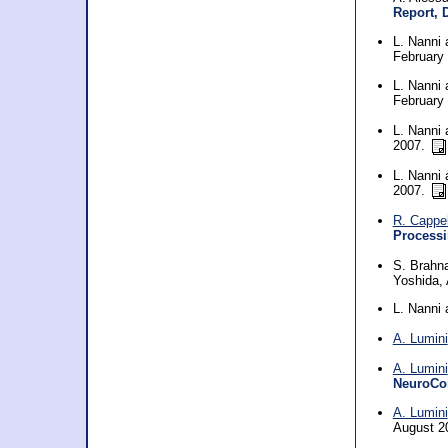
Report, 
L. Nanni
February
L. Nanni
February
L. Nanni
2007.
L. Nanni
2007.
R. Cappel
Processi
S. Brahn
Yoshida, 
L. Nanni
A. Lumini
A. Lumini
NeuroCo
A. Lumini
August 2