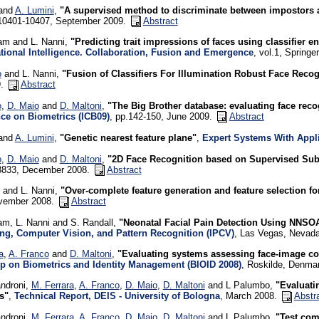
 and
A. Lumini
,
"A supervised method to discriminate between impostors 
.10401-10407, September 2009.
Abstract
am and L. Nanni,
"Predicting trait impressions of faces using classifier 
ional Intelligence. Collaboration, Fusion and Emergence
, vol.1, Springe
o
and L. Nanni,
"Fusion of Classifiers For Illumination Robust Face Recog
9.
Abstract
o
,
D. Maio
and
D. Maltoni
,
"The Big Brother database: evaluating face rec
ce on Biometrics (ICB09)
, pp.142-150, June 2009.
Abstract
 and
A. Lumini
,
"Genetic nearest feature plane"
,
Expert Systems With Appl
o
,
D. Maio
and
D. Maltoni
,
"2D Face Recognition based on Supervised Su
3833, December 2008.
Abstract
and L. Nanni,
"Over-complete feature generation and feature selection fo
vember 2008.
Abstract
am, L. Nanni and S. Randall,
"Neonatal Facial Pain Detection Using NNS
ng, Computer Vision, and Pattern Recognition (IPCV)
, Las Vegas, Nevada
a
,
A. Franco
and
D. Maltoni
,
"Evaluating systems assessing face-image c
 on Biometrics and Identity Management (BIOID 2008)
, Roskilde, Denma
androni,
M. Ferrara
,
A. Franco
,
D. Maio
,
D. Maltoni
and L Palumbo,
"Evaluati
s"
,
Technical Report, DEIS - University of Bologna
, March 2008.
Abstr
androni,
M. Ferrara
,
A. Franco
,
D. Maio
,
D. Maltoni
and L Palumbo,
"Test com