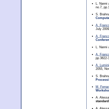
L. Nanni
no.7, pp
S. Brahn
Computat
A. Franc
July 200
A. Franc
Conferen
L. Nanni
A. Franc
pp.3822-
A. Lumini
2055, No
S. Brahn
Processi
M. Ferrar
Workshop
A. Aless
standard
A. Aless