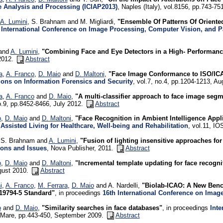
 Analysis and Processing (ICIAP2013)
, Naples (Italy), vol.8156, pp.743-
A. Lumini
, S. Brahnam and M. Migliardi,
"Ensemble Of Patterns Of Oriente
 International Conference on Image Processing, Computer Vision, and P
 and
A. Lumini
,
"Combining Face and Eye Detectors in a High- Performanc
2012.
Abstract
a
,
A. Franco
,
D. Maio
and
D. Maltoni
,
"Face Image Conformance to ISO/ICA
ions on Information Forensics and Security
, vol.7, no.4, pp.1204-1213, A
a
,
A. Franco
and
D. Maio
,
"A multi-classifier approach to face image segm
o.9, pp.8452-8466, July 2012.
Abstract
o
,
D. Maio
and
D. Maltoni
,
"Face Recognition in Ambient Intelligence Appl
Assisted Living for Healthcare, Well-being and Rehabilitation
, vol.11, I
, S. Brahnam and
A. Lumini
,
"Fusion of lighting insensitive approaches for
ions and Issues
, Nova Publisher, 2011.
Abstract
o
,
D. Maio
and
D. Maltoni
,
"Incremental template updating for face recogn
gust 2010.
Abstract
i
,
A. Franco
,
M. Ferrara
,
D. Maio
and A. Nardelli,
"Biolab-ICAO: A New Benc
19794-5 Standard"
, in proceedings
16th International Conference on Imag
o
and
D. Maio
,
"Similarity searches in face databases"
, in proceedings
Inte
l Mare, pp.443-450, September 2009.
Abstract