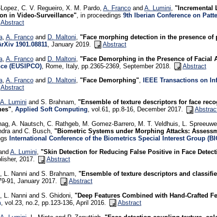
Lopez, C. V. Regueiro, X. M. Pardo,
A. Franco
and
A. Lumini
,
"Incremental 
ion in Video-Surveillance"
, in proceedings
9th Iberian Conference on Patt
Abstract
a
,
A. Franco
and
D. Maltoni
,
"Face morphing detection in the presence of
ArXiv 1901.08811
, January 2019.
Abstract
a
,
A. Franco
and
D. Maltoni
,
"Face Demorphing in the Presence of Facial 
nce (EUSIPCO)
, Rome, Italy, pp.2365-2369, September 2018.
Abstract
a
,
A. Franco
and
D. Maltoni
,
"Face Demorphing"
,
IEEE Transactions on In
Abstract
A. Lumini
and S. Brahnam,
"Ensemble of texture descriptors for face rec
hes"
,
Applied Soft Computing
, vol.61, pp.8-16, December 2017.
Abstrac
ag, A. Nautsch, C. Rathgeb, M. Gomez-Barrero, M. T. Veldhuis, L. Spreeuwe
dra and C. Busch,
"Biometric Systems under Morphing Attacks: Assessm
ngs
International Conference of the Biometrics Special Interest Group (B
 and
A. Lumini
,
"Skin Detection for Reducing False Positive in Face Detect
lisher, 2017.
Abstract
, L. Nanni and S. Brahnam,
"Ensemble of texture descriptors and classifie
79-91, January 2017.
Abstract
, L. Nanni and S. Ghidoni,
"Deep Features Combined with Hand-Crafted Fe
h
, vol.23, no.2, pp.123-136, April 2016.
Abstract