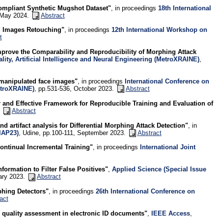
ompliant Synthetic Mugshot Dataset"
, in proceedings
18th International
, May 2024.
Abstract
d Images Retouching"
, in proceedings
12th International Workshop on
t
prove the Comparability and Reproducibility of Morphing Attack
ity, Artificial Intelligence and Neural Engineering (MetroXRAINE)
,
y manipulated face images"
, in proceedings
International Conference on
MetroXRAINE)
, pp.531-536, October 2023.
Abstract
 and Effective Framework for Reproducible Training and Evaluation of
.
Abstract
d artifact analysis for Differential Morphing Attack Detection"
, in
IAP23)
, Udine, pp.100-111, September 2023.
Abstract
ontinual Incremental Training"
, in proceedings
International Joint
ormation to Filter False Positives"
,
Applied Science (Special Issue
uary 2023.
Abstract
phing Detectors"
, in proceedings
26th International Conference on
act
 quality assessment in electronic ID documents"
,
IEEE Access
,