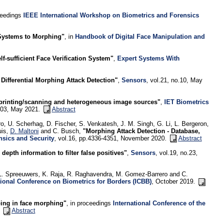
ceedings
IEEE International Workshop on Biometrics and Forensics
 Systems to Morphing"
, in
Handbook of Digital Face Manipulation and
f-sufficient Face Verification System"
,
Expert Systems With
ifferential Morphing Attack Detection"
,
Sensors
, vol.21, no.10, May
 printing/scanning and heterogeneous image sources"
,
IET Biometrics
-303, May 2021.
Abstract
o, U. Scherhag, D. Fischer, S. Venkatesh, J. M. Singh, G. Li, L. Bergeron,
uis,
D. Maltoni
and C. Busch,
"Morphing Attack Detection - Database,
nsics and Security
, vol.16, pp.4336-4351, November 2020.
Abstract
pth information to filter false positives"
,
Sensors
, vol.19, no.23,
 L. Spreeuwers, K. Raja, R. Raghavendra, M. Gomez-Barrero and C.
tional Conference on Biometrics for Borders (ICBB)
, October 2019.
ing in face morphing"
, in proceedings
International Conference of the
.
Abstract