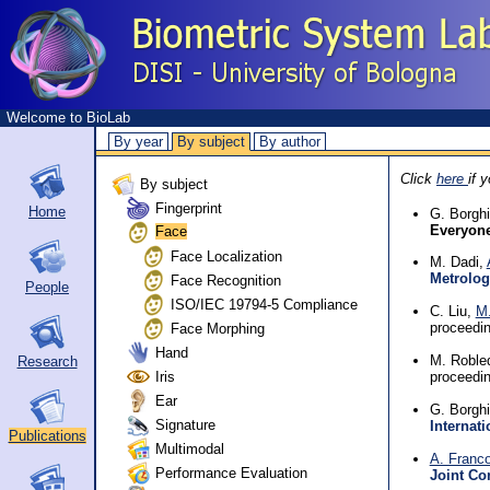
Welcome to BioLab
By year
By subject
By author
Click
here
if 
By subject
Fingerprint
Home
G. Borgh
Everyon
Face
Face Localization
M. Dadi,
Metrolog
Face Recognition
People
ISO/IEC 19794-5 Compliance
C. Liu,
M.
Face Morphing
proceedi
Hand
M. Roble
Research
Iris
proceedi
Ear
G. Borgh
Signature
Internat
Publications
Multimodal
A. Franc
Performance Evaluation
Joint Co