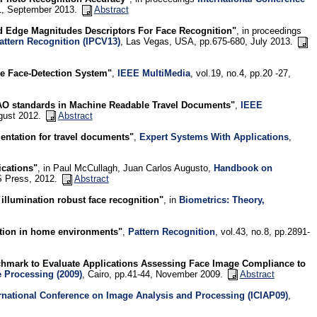
751, September 2013.
Abstract
d Edge Magnitudes Descriptors For Face Recognition"
, in proceedings
attern Recognition (IPCV13)
, Las Vegas, USA, pp.675-680, July 2013.
e Face-Detection System"
,
IEEE MultiMedia
, vol.19, no.4, pp.20 -27,
O standards in Machine Readable Travel Documents"
,
IEEE
ugust 2012.
Abstract
entation for travel documents"
,
Expert Systems With Applications
,
ications"
, in Paul McCullagh, Juan Carlos Augusto,
Handbook on
OS Press, 2012.
Abstract
 illumination robust face recognition"
, in
Biometrics: Theory,
ition in home environments"
,
Pattern Recognition
, vol.43, no.8, pp.2891-
hmark to Evaluate Applications Assessing Face Image Compliance to
e Processing (2009)
, Cairo, pp.41-44, November 2009.
Abstract
rnational Conference on Image Analysis and Processing (ICIAP09)
,