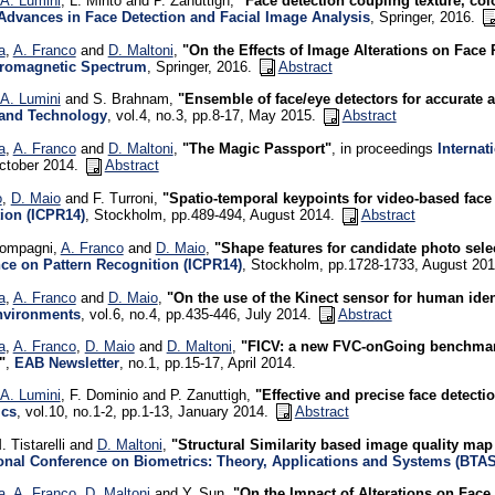
A. Lumini
, L. Minto and P. Zanuttigh,
"Face detection coupling texture, col
Advances in Face Detection and Facial Image Analysis
, Springer, 2016.
a
,
A. Franco
and
D. Maltoni
,
"On the Effects of Image Alterations on Face
tromagnetic Spectrum
, Springer, 2016.
Abstract
A. Lumini
and S. Brahnam,
"Ensemble of face/eye detectors for accurate a
and Technology
, vol.4, no.3, pp.8-17, May 2015.
Abstract
a
,
A. Franco
and
D. Maltoni
,
"The Magic Passport"
, in proceedings
Internat
October 2014.
Abstract
o
,
D. Maio
and F. Turroni,
"Spatio-temporal keypoints for video-based face
ion (ICPR14)
, Stockholm, pp.489-494, August 2014.
Abstract
ompagni,
A. Franco
and
D. Maio
,
"Shape features for candidate photo sele
ce on Pattern Recognition (ICPR14)
, Stockholm, pp.1728-1733, August 20
a
,
A. Franco
and
D. Maio
,
"On the use of the Kinect sensor for human iden
nvironments
, vol.6, no.4, pp.435-446, July 2014.
Abstract
a
,
A. Franco
,
D. Maio
and
D. Maltoni
,
"FICV: a new FVC-onGoing benchmark 
"
,
EAB Newsletter
, no.1, pp.15-17, April 2014.
A. Lumini
, F. Dominio and P. Zanuttigh,
"Effective and precise face detect
ics
, vol.10, no.1-2, pp.1-13, January 2014.
Abstract
. Tistarelli and
D. Maltoni
,
"Structural Similarity based image quality map 
ional Conference on Biometrics: Theory, Applications and Systems (BTA
a
,
A. Franco
,
D. Maltoni
and Y. Sun,
"On the Impact of Alterations on Fac