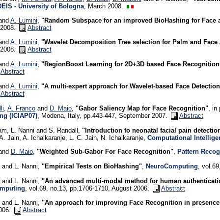
DEIS - University of Bologna
, March 2008.
 and
A. Lumini
,
"Random Subspace for an improved BioHashing for Face a
 2008.
Abstract
 and
A. Lumini
,
"Wavelet Decomposition Tree selection for Palm and Face 
 2008.
Abstract
 and
A. Lumini
,
"RegionBoost Learning for 2D+3D based Face Recognition
Abstract
 and
A. Lumini
,
"A multi-expert approach for Wavelet-based Face Detection
Abstract
li
,
A. Franco
and
D. Maio
,
"Gabor Saliency Map for Face Recognition"
, in
ng (ICIAP07)
, Modena, Italy, pp.443-447, September 2007.
Abstract
am, L. Nanni and S. Randall,
"Introduction to neonatal facial pain detect
A. Jain, A. Ichalkaranje, L. C. Jain, N. Ichalkaranje,
Computational Intellige
 and
D. Maio
,
"Weighted Sub-Gabor For Face Recognition"
,
Pattern Recog
and L. Nanni,
"Empirical Tests on BioHashing"
,
NeuroComputing
, vol.6
and L. Nanni,
"An advanced multi-modal method for human authenticati
mputing
, vol.69, no.13, pp.1706-1710, August 2006.
Abstract
and L. Nanni,
"An approach for improving Face Recognition in presence 
006.
Abstract