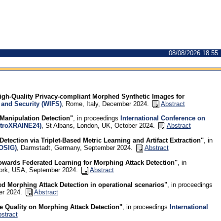
08/08/2026 18:55
gh-Quality Privacy-compliant Morphed Synthetic Images for
 and Security (WIFS)
, Rome, Italy, December 2024.
Abstract
Manipulation Detection"
, in proceedings
International Conference on
MetroXRAINE24)
, St Albans, London, UK, October 2024.
Abstract
Detection via Triplet-Based Metric Learning and Artifact Extraction"
, in
IOSIG)
, Darmstadt, Germany, September 2024.
Abstract
owards Federated Learning for Morphing Attack Detection"
, in
York, USA, September 2024.
Abstract
d Morphing Attack Detection in operational scenarios"
, in proceedings
er 2024.
Abstract
e Quality on Morphing Attack Detection"
, in proceedings
International
stract