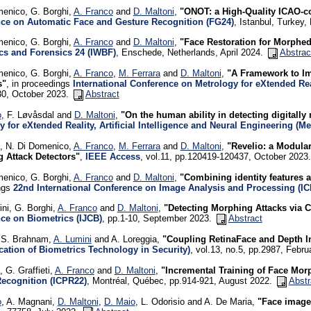
menico, G. Borghi,
A. Franco
and
D. Maltoni
,
"ONOT: a High-Quality ICAO-c
ce on Automatic Face and Gesture Recognition (FG24)
, Istanbul, Turkey
menico, G. Borghi,
A. Franco
and
D. Maltoni
,
"Face Restoration for Morphe
cs and Forensics 24 (IWBF)
, Enschede, Netherlands, April 2024.
Abstrac
menico, G. Borghi,
A. Franco
,
M. Ferrara
and
D. Maltoni
,
"A Framework to Im
s"
, in proceedings
International Conference on Metrology for eXtended Real
30, October 2023.
Abstract
o
, F. Løvåsdal and
D. Maltoni
,
"On the human ability in detecting digitall
y for eXtended Reality, Artificial Intelligence and Neural Engineering (
i, N. Di Domenico,
A. Franco
,
M. Ferrara
and
D. Maltoni
,
"Revelio: a Modular
 Attack Detectors"
,
IEEE Access
, vol.11, pp.120419-120437, October 2023
menico, G. Borghi,
A. Franco
and
D. Maltoni
,
"Combining identity features an
ngs
22nd International Conference on Image Analysis and Processing (IC
ini, G. Borghi,
A. Franco
and
D. Maltoni
,
"Detecting Morphing Attacks via C
ce on Biometrics (IJCB)
, pp.1-10, September 2023.
Abstract
, S. Brahnam,
A. Lumini
and A. Loreggia,
"Coupling RetinaFace and Depth Inf
cation of Biometrics Technology in Security)
, vol.13, no.5, pp.2987, Febr
, G. Graffieti,
A. Franco
and
D. Maltoni
,
"Incremental Training of Face Mor
Recognition (ICPR22)
, Montréal, Québec, pp.914-921, August 2022.
Abstr
o
, A. Magnani,
D. Maltoni
,
D. Maio
, L. Odorisio and A. De Maria,
"Face image