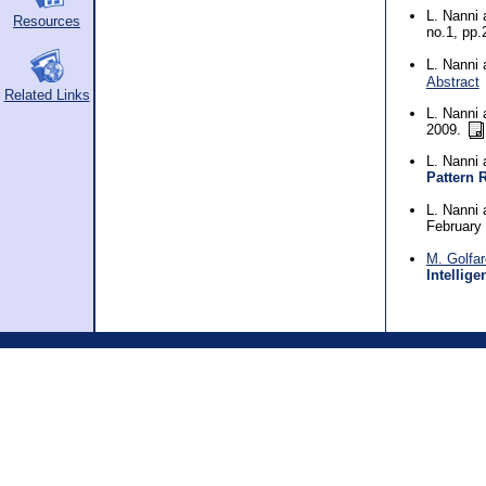
L. Nanni
Resources
no.1, pp
L. Nanni
Abstract
Related Links
L. Nanni
2009.
L. Nanni
Pattern 
L. Nanni
February
M. Golfare
Intellige