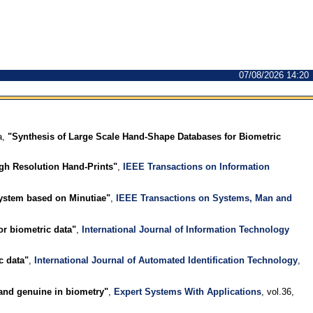
07/08/2026 14:20
a,
"Synthesis of Large Scale Hand-Shape Databases for Biometric
igh Resolution Hand-Prints"
,
IEEE Transactions on Information
ystem based on Minutiae"
,
IEEE Transactions on Systems, Man and
or biometric data"
,
International Journal of Information Technology
c data"
,
International Journal of Automated Identification Technology
,
and genuine in biometry"
,
Expert Systems With Applications
, vol.36,