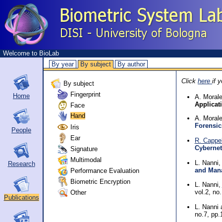
Welcome to BioLab
By year
By subject
By author
Click
here
if 
By subject
Fingerprint
Home
A. Morale
Applicat
Face
Hand
A. Moral
Forensic
Iris
People
Ear
R. Cappel
Cybernet
Signature
Multimodal
L. Nanni
Research
and Man
Performance Evaluation
Biometric Encryption
L. Nanni,
Other
vol.2, no
Publications
L. Nanni
no.7, pp