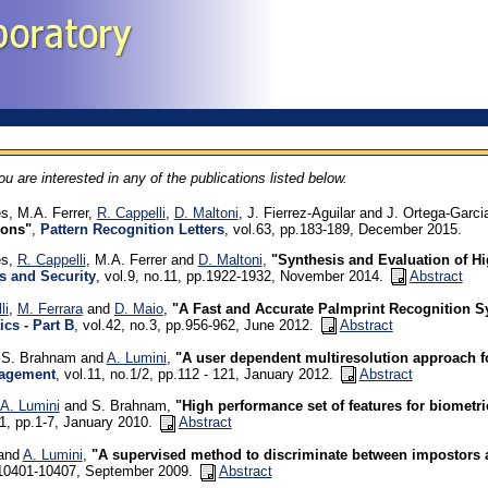
you are interested in any of the publications listed below.
s, M.A. Ferrer,
R. Cappelli
,
D. Maltoni
, J. Fierrez-Aguilar and J. Ortega-Garci
ions"
,
Pattern Recognition Letters
, vol.63, pp.183-189, December 2015.
es,
R. Cappelli
, M.A. Ferrer and
D. Maltoni
,
"Synthesis and Evaluation of H
s and Security
, vol.9, no.11, pp.1922-1932, November 2014.
Abstract
li
,
M. Ferrara
and
D. Maio
,
"A Fast and Accurate Palmprint Recognition S
ics - Part B
, vol.42, no.3, pp.956-962, June 2012.
Abstract
, S. Brahnam and
A. Lumini
,
"A user dependent multiresolution approach f
agement
, vol.11, no.1/2, pp.112 - 121, January 2012.
Abstract
A. Lumini
and S. Brahnam,
"High performance set of features for biometri
.1, pp.1-7, January 2010.
Abstract
 and
A. Lumini
,
"A supervised method to discriminate between impostors 
.10401-10407, September 2009.
Abstract