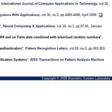
,
International Journal of Computer Applications in Technology
, vol.35,
ystems With Applications
, vol.36, no.3, pp.4485-4490, April 2009.
"
,
Neural Computing & Applications
, vol.18, no.1, pp.87-91, January
2004 and on Palm data combined with tokenised random numbers"
,
authentication"
,
Pattern Recognition Letters
, vol.29, no.3, pp.343-353,
rification Systems"
,
IEEE Transactions on Pattern Analysis Machine
Copyright © 2026 Biometric System Laboratory