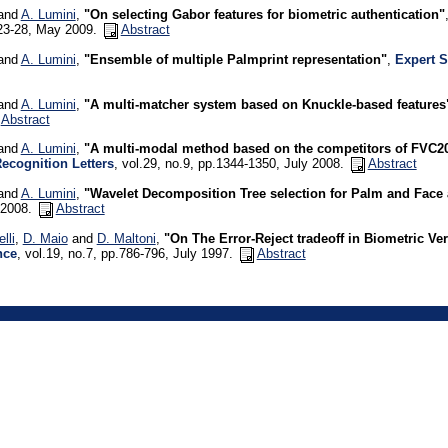
 and
A. Lumini
,
"On selecting Gabor features for biometric authentication"
.23-28, May 2009.
Abstract
 and
A. Lumini
,
"Ensemble of multiple Palmprint representation"
,
Expert S
 and
A. Lumini
,
"A multi-matcher system based on Knuckle-based features
Abstract
 and
A. Lumini
,
"A multi-modal method based on the competitors of FVC
Recognition Letters
, vol.29, no.9, pp.1344-1350, July 2008.
Abstract
 and
A. Lumini
,
"Wavelet Decomposition Tree selection for Palm and Face 
 2008.
Abstract
lli
,
D. Maio
and
D. Maltoni
,
"On The Error-Reject tradeoff in Biometric Ve
nce
, vol.19, no.7, pp.786-796, July 1997.
Abstract