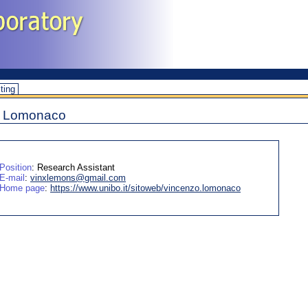
iting
o Lomonaco
Position
: Research Assistant
E-mail
:
vinxlemons@gmail.com
Home page
:
https://www.unibo.it/sitoweb/vincenzo.lomonaco