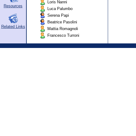
Loris Nanni
Resources
Luca Palumbo
Serena Papi
Beatrice Pasolini
Related Links
Mattia Romagnoli
Francesco Turroni