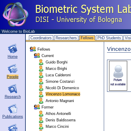
Welcome to BioLab
Coordinators
Researchers
Fellows
PhD Students
Vis
Vincenz
Fellows
Current
Home
Guido Borghi
Marco Brighi
Luca Calderoni
People
Simone Costanzi
Nicolò Di Domenico
Vincenzo Lomonaco
Research
Antonio Magnani
Former
Athos Antonelli
Publications
Denis Baldisserra
Marco Cincini