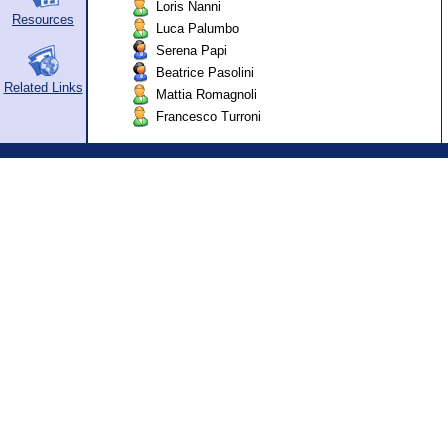
Loris Nanni
Resources
Luca Palumbo
Serena Papi
Beatrice Pasolini
Related Links
Mattia Romagnoli
Francesco Turroni