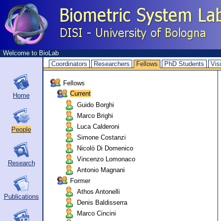
Welcome to BioLab
Coordinators
Researchers
Fellows
PhD Students
Vis
Fellows
Current
Home
Guido Borghi
Marco Brighi
Luca Calderoni
People
Simone Costanzi
Nicolò Di Domenico
Vincenzo Lomonaco
Research
Antonio Magnani
Former
Athos Antonelli
Publications
Denis Baldisserra
Marco Cincini