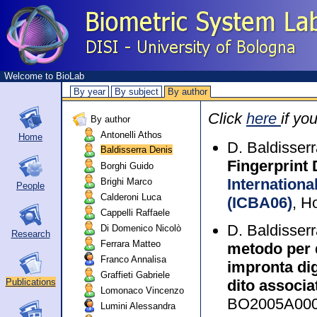
Welcome to BioLab
By year
By subject
By author
Click
here
if yo
By author
Antonelli Athos
Home
D. Baldisser
Baldisserra Denis
Fingerprint 
Borghi Guido
Internationa
Brighi Marco
People
Calderoni Luca
(ICBA06)
, H
Cappelli Raffaele
D. Baldisser
Di Domenico Nicolò
Research
Ferrara Matteo
metodo per d
Franco Annalisa
impronta digi
Graffieti Gabriele
dito associa
Publications
Lomonaco Vincenzo
BO2005A000
Lumini Alessandra