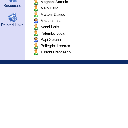
Magnani Antonio
Resources
Maio Dario
Maltoni Davide
Mazzini Lisa
Related Links
Nanni Loris
Palumbo Luca
Papi Serena
Pellegrini Lorenzo
Turroni Francesco