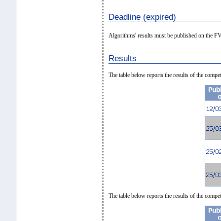
Deadline (expired)
Algorithms' results must be published on the 
Results
The table below reports the results of the com
The table below reports the results of the co