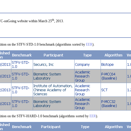
th
FVC-onGoing website within March 25
, 2013.
petition on the STFV-STD-1.0 benchmark (algorithms sorted by
EER
).
mpetition on the STFV-HARD-1.0 benchmark (algorithms sorted by
EER
).