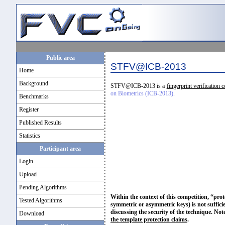
Public area
STFV@ICB-2013
Home
Background
STFV@ICB-2013 is a
fingerprint verification 
on Biometrics (ICB-2013)
.
Benchmarks
Register
Published Results
Statistics
Participant area
Login
Upload
Pending Algorithms
Within the context of this competition, “prot
Tested Algorithms
symmetric or asymmetric keys) is not sufficie
discussing the security of the technique. Not
Download
the template protection claims
.