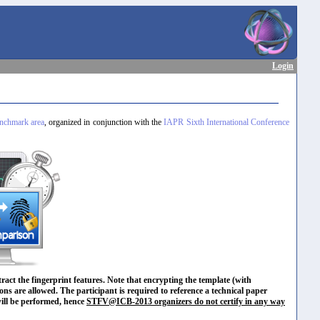
Login
chmark area
, organized in conjunction with the
IAPR Sixth International Conference
ract the fingerprint features. Note that encrypting the template (with
ons are allowed. The participant is required to reference a technical paper
 will be performed, hence
STFV@ICB-2013 organizers do not certify in any way