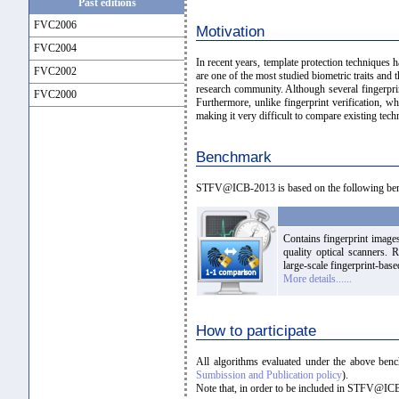
Past editions
FVC2006
Motivation
FVC2004
In recent years, template protection techniques 
FVC2002
are one of the most studied biometric traits and 
research community. Although several fingerprin
FVC2000
Furthermore, unlike fingerprint verification, 
making it very difficult to compare existing tech
Benchmark
STFV@ICB-2013 is based on the following be
Contains fingerprint images
quality optical scanners. 
large-scale fingerprint-base
More details......
How to participate
All algorithms evaluated under the above ben
Sumbission and Publication policy
).
Note that, in order to be included in STFV@ICB