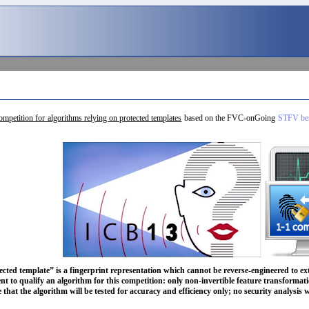
competition for algorithms relying on protected templates
based on the FVC-onGoing
STFV ben
ected template” is a fingerprint representation which cannot be reverse-engineered to ext
nt to qualify an algorithm for this competition: only non-invertible feature transformati
e that the algorithm will be tested for accuracy and efficiency only; no security analysis