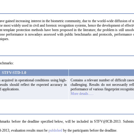
have gained increasing interest in the biometric community, due to the world-wide diffusion of
the most widely used in civil and forensic recognition systems, hence the development of effectiv
t template protection methods have been proposed in the literature, the problem is still unsol
whose performance is nowadays assessed with public benchmarks and protocols, performance of
niques.
nchmarks:
STFV-STD-1.0
 acquired in operational conditions using high-
Contains a relevant number of difficult cases
Results should reflect the expected accuracy in
challenging. Results do not necessarily refl
d applications.
performance of various fingerprint recogniti
More details......
chmarks before the deadline specified below, will be included in STFV@ICB-2013. Submiss
-2013, evaluation results must be
published
by the participants before the deadline.